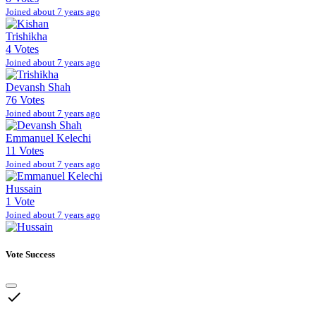
Joined about 7 years ago
Trishikha
4 Votes
Joined about 7 years ago
Devansh Shah
76 Votes
Joined about 7 years ago
Emmanuel Kelechi
11 Votes
Joined about 7 years ago
Hussain
1 Vote
Joined about 7 years ago
Vote Success
done