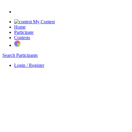
My Contest
Home
Participate
Contests
Search Participants
Login / Register