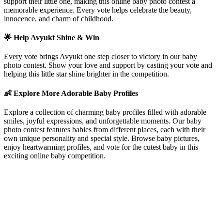
support their little one, making this online baby photo contest a
memorable experience. Every vote helps celebrate the beauty,
innocence, and charm of childhood.
🌟 Help
Avyukt
Shine & Win
Every vote brings
Avyukt
one step closer to victory in our baby
photo contest. Show your love and support by casting your vote and
helping this little star shine brighter in the competition.
👶 Explore More Adorable Baby Profiles
Explore a collection of charming baby profiles filled with adorable
smiles, joyful expressions, and unforgettable moments. Our baby
photo contest features babies from different places, each with their
own unique personality and special style. Browse baby pictures,
enjoy heartwarming profiles, and vote for the cutest baby in this
exciting online baby competition.