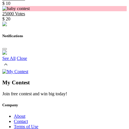
$ 10
25000
Votes
$ 20
Notifications
See All
Close
My Contest
Join free contest and win big today!
Company
About
Contact
Terms of Use