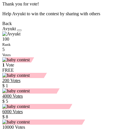
Thank you for vote!
Help Avyukt to win the contest by sharing with others
Back
Avyukt
100
Rank
5
Votes
1
Vote
FREE
200
Votes
$ 1
4000
Votes
$ 5
6000
Votes
$ 8
10000
Votes