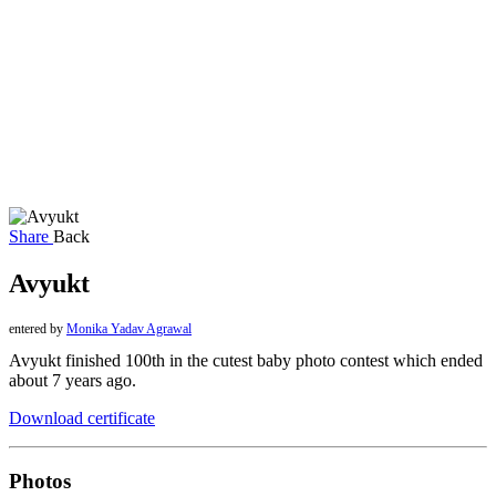
Share
Back
Avyukt
entered by
Monika Yadav Agrawal
Avyukt finished 100th in the cutest baby photo contest which ended
about 7 years ago.
Download certificate
Photos