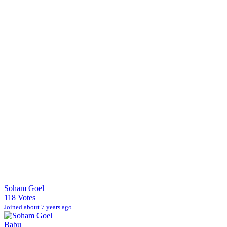
Soham Goel
118 Votes
Joined about 7 years ago
Babu