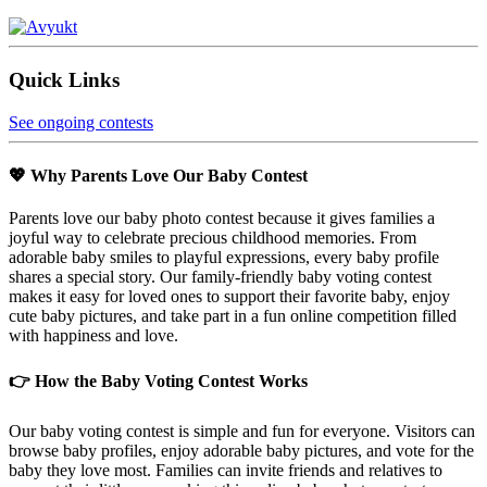
Quick Links
See ongoing contests
💖 Why Parents Love Our Baby Contest
Parents love our baby photo contest because it gives families a
joyful way to celebrate precious childhood memories. From
adorable baby smiles to playful expressions, every baby profile
shares a special story. Our family-friendly baby voting contest
makes it easy for loved ones to support their favorite baby, enjoy
cute baby pictures, and take part in a fun online competition filled
with happiness and love.
👉 How the Baby Voting Contest Works
Our baby voting contest is simple and fun for everyone. Visitors can
browse baby profiles, enjoy adorable baby pictures, and vote for the
baby they love most. Families can invite friends and relatives to