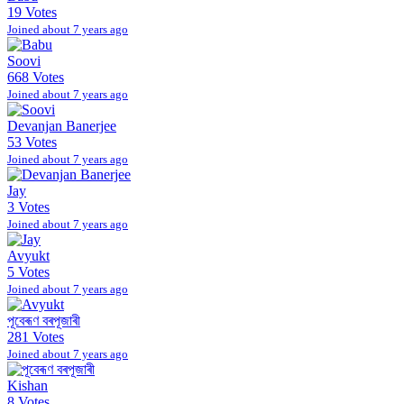
19 Votes
Joined about 7 years ago
Soovi
668 Votes
Joined about 7 years ago
Devanjan Banerjee
53 Votes
Joined about 7 years ago
Jay
3 Votes
Joined about 7 years ago
Avyukt
5 Votes
Joined about 7 years ago
পূবেৰূণ বৰপূজাৰী
281 Votes
Joined about 7 years ago
Kishan
8 Votes