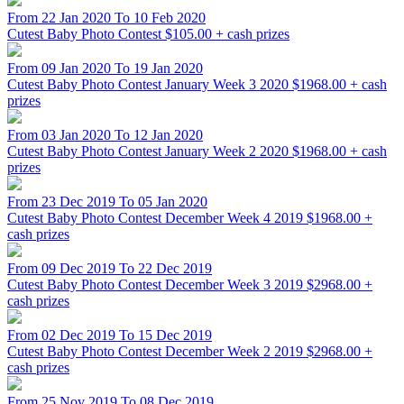
From 22 Jan 2020 To 10 Feb 2020
Cutest Baby Photo Contest
$105.00 + cash prizes
From 09 Jan 2020 To 19 Jan 2020
Cutest Baby Photo Contest January Week 3 2020
$1968.00 + cash
prizes
From 03 Jan 2020 To 12 Jan 2020
Cutest Baby Photo Contest January Week 2 2020
$1968.00 + cash
prizes
From 23 Dec 2019 To 05 Jan 2020
Cutest Baby Photo Contest December Week 4 2019
$1968.00 +
cash prizes
From 09 Dec 2019 To 22 Dec 2019
Cutest Baby Photo Contest December Week 3 2019
$2968.00 +
cash prizes
From 02 Dec 2019 To 15 Dec 2019
Cutest Baby Photo Contest December Week 2 2019
$2968.00 +
cash prizes
From 25 Nov 2019 To 08 Dec 2019