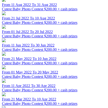
From 11 Aug 2022 To 31 Aug 2022
Cutest Baby Photo Contest
$200.00 + cash prizes
From 21 Jul 2022 To 10 Aug 2022
Cutest Baby Photo Contest
$200.00 + cash prizes
From 01 Jul 2022 To 20 Jul 2022
Cutest Baby Photo Contest
$200.00 + cash prizes
From 11 Jun 2022 To 30 Jun 2022
Cutest Baby Photo Contest
$200.00 + cash prizes
From 21 May 2022 To 10 Jun 2022
Cutest Baby Photo Contest
$200.00 + cash prizes
From 01 May 2022 To 20 May 2022
Cutest Baby Photo Contest
$200.00 + cash prizes
From 11 Apr 2022 To 30 Apr 2022
Cutest Baby Photo Contest
$200.00 + cash prizes
From 21 Mar 2022 To 10 Apr 2022
Cutest Baby Photo Contest
$200.00 + cash prizes