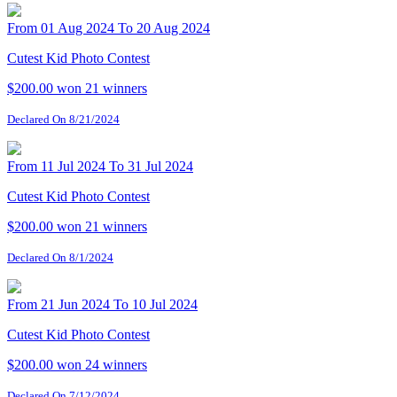
From 01 Aug 2024 To 20 Aug 2024
Cutest Kid Photo Contest
$200.00 won
21 winners
Declared On 8/21/2024
From 11 Jul 2024 To 31 Jul 2024
Cutest Kid Photo Contest
$200.00 won
21 winners
Declared On 8/1/2024
From 21 Jun 2024 To 10 Jul 2024
Cutest Kid Photo Contest
$200.00 won
24 winners
Declared On 7/12/2024