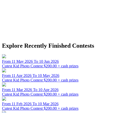
Explore Recently Finished Contests
From 11 May 2026 To 10 Jun 2026
Cutest Kid Photo Contest
$200.00 + cash prizes
From 11 Apr 2026 To 10 May 2026
Cutest Kid Photo Contest
$200.00 + cash prizes
From 11 Mar 2026 To 10 Apr 2026
Cutest Kid Photo Contest
$200.00 + cash prizes
From 11 Feb 2026 To 10 Mar 2026
Cutest Kid Photo Contest
$200.00 + cash prizes