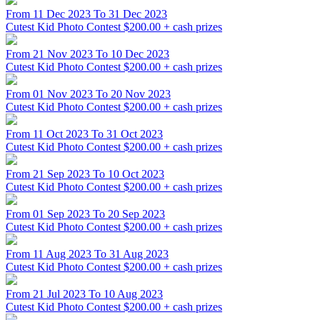
From 11 Dec 2023 To 31 Dec 2023
Cutest Kid Photo Contest
$200.00 + cash prizes
From 21 Nov 2023 To 10 Dec 2023
Cutest Kid Photo Contest
$200.00 + cash prizes
From 01 Nov 2023 To 20 Nov 2023
Cutest Kid Photo Contest
$200.00 + cash prizes
From 11 Oct 2023 To 31 Oct 2023
Cutest Kid Photo Contest
$200.00 + cash prizes
From 21 Sep 2023 To 10 Oct 2023
Cutest Kid Photo Contest
$200.00 + cash prizes
From 01 Sep 2023 To 20 Sep 2023
Cutest Kid Photo Contest
$200.00 + cash prizes
From 11 Aug 2023 To 31 Aug 2023
Cutest Kid Photo Contest
$200.00 + cash prizes
From 21 Jul 2023 To 10 Aug 2023
Cutest Kid Photo Contest
$200.00 + cash prizes