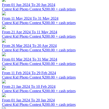
From 01 Jun 2024 To 20 Jun 2024
Cutest Kid Photo Contest
$200.00 + cash prizes
From 11 May 2024 To 31 May 2024
Cutest Kid Photo Contest
$200.00 + cash prizes
From 21 Apr 2024 To 11 May 2024
Cutest Kid Photo Contest
$200.00 + cash prizes
From 26 Mar 2024 To 20 Apr 2024
Cutest Kid Photo Contest
$200.00 + cash prizes
From 01 Mar 2024 To 31 Mar 2024
Cutest Kid Photo Contest
$200.00 + cash prizes
From 11 Feb 2024 To 29 Feb 2024
Cutest Kid Photo Contest
$200.00 + cash prizes
From 21 Jan 2024 To 10 Feb 2024
Cutest Kid Photo Contest
$200.00 + cash prizes
From 01 Jan 2024 To 20 Jan 2024
Cutest Kid Photo Contest
$200.00 + cash prizes