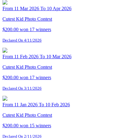
From 11 Mar 2026 To 10 Apr 2026
Cutest Kid Photo Contest
$200.00 won
17 winners
Declared On 4/11/2026
From 11 Feb 2026 To 10 Mar 2026
Cutest Kid Photo Contest
$200.00 won
17 winners
Declared On 3/11/2026
From 11 Jan 2026 To 10 Feb 2026
Cutest Kid Photo Contest
$200.00 won
15 winners
Declared On 2/11/2026