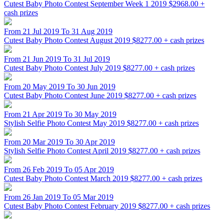
Cutest Baby Photo Contest September Week 1 2019
$2968.00 +
cash prizes
From 21 Jul 2019 To 31 Aug 2019
Cutest Baby Photo Contest August 2019
$8277.00 + cash prizes
From 21 Jun 2019 To 31 Jul 2019
Cutest Baby Photo Contest July 2019
$8277.00 + cash prizes
From 20 May 2019 To 30 Jun 2019
Cutest Baby Photo Contest June 2019
$8277.00 + cash prizes
From 21 Apr 2019 To 30 May 2019
Stylish Selfie Photo Contest May 2019
$8277.00 + cash prizes
From 20 Mar 2019 To 30 Apr 2019
Stylish Selfie Photo Contest April 2019
$8277.00 + cash prizes
From 26 Feb 2019 To 05 Apr 2019
Cutest Baby Photo Contest March 2019
$8277.00 + cash prizes
From 26 Jan 2019 To 05 Mar 2019
Cutest Baby Photo Contest February 2019
$8277.00 + cash prizes