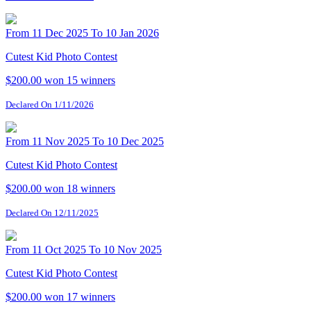
From 11 Dec 2025 To 10 Jan 2026
Cutest Kid Photo Contest
$200.00 won
15 winners
Declared On 1/11/2026
From 11 Nov 2025 To 10 Dec 2025
Cutest Kid Photo Contest
$200.00 won
18 winners
Declared On 12/11/2025
From 11 Oct 2025 To 10 Nov 2025
Cutest Kid Photo Contest
$200.00 won
17 winners