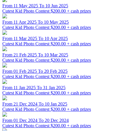
From 11 May 2025 To 10 Jun 2025
Cutest Kid Photo Contest
$200.00 + cash prizes
From 11 Apr 2025 To 10 May 2025
Cutest Kid Photo Contest
$200.00 + cash prizes
From 11 Mar 2025 To 10 Apr 2025
Cutest Kid Photo Contest
$200.00 + cash prizes
From 21 Feb 2025 To 10 Mar 2025
Cutest Kid Photo Contest
$200.00 + cash prizes
From 01 Feb 2025 To 20 Feb 2025
Cutest Kid Photo Contest
$200.00 + cash prizes
From 11 Jan 2025 To 31 Jan 2025
Cutest Kid Photo Contest
$200.00 + cash prizes
From 21 Dec 2024 To 10 Jan 2025
Cutest Kid Photo Contest
$200.00 + cash prizes
From 01 Dec 2024 To 20 Dec 2024
Cutest Kid Photo Contest
$200.00 + cash prizes