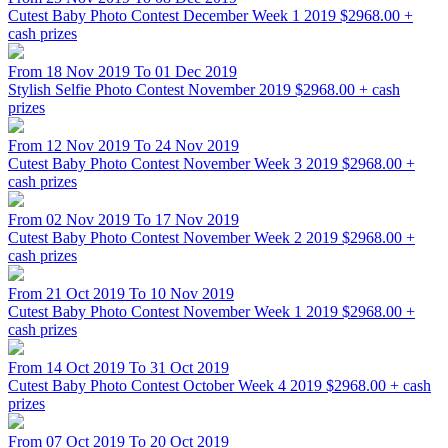
Cutest Baby Photo Contest December Week 1 2019
$2968.00 +
cash prizes
From 18 Nov 2019 To 01 Dec 2019
Stylish Selfie Photo Contest November 2019
$2968.00 + cash
prizes
From 12 Nov 2019 To 24 Nov 2019
Cutest Baby Photo Contest November Week 3 2019
$2968.00 +
cash prizes
From 02 Nov 2019 To 17 Nov 2019
Cutest Baby Photo Contest November Week 2 2019
$2968.00 +
cash prizes
From 21 Oct 2019 To 10 Nov 2019
Cutest Baby Photo Contest November Week 1 2019
$2968.00 +
cash prizes
From 14 Oct 2019 To 31 Oct 2019
Cutest Baby Photo Contest October Week 4 2019
$2968.00 + cash
prizes
From 07 Oct 2019 To 20 Oct 2019