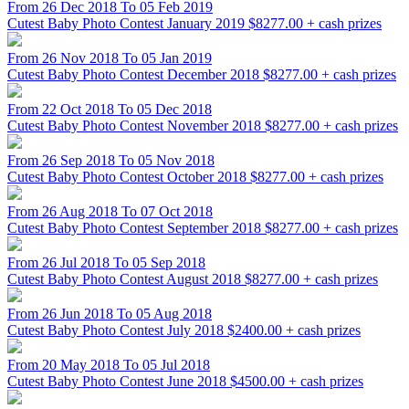
From 26 Dec 2018 To 05 Feb 2019
Cutest Baby Photo Contest January 2019
$8277.00 + cash prizes
From 26 Nov 2018 To 05 Jan 2019
Cutest Baby Photo Contest December 2018
$8277.00 + cash prizes
From 22 Oct 2018 To 05 Dec 2018
Cutest Baby Photo Contest November 2018
$8277.00 + cash prizes
From 26 Sep 2018 To 05 Nov 2018
Cutest Baby Photo Contest October 2018
$8277.00 + cash prizes
From 26 Aug 2018 To 07 Oct 2018
Cutest Baby Photo Contest September 2018
$8277.00 + cash prizes
From 26 Jul 2018 To 05 Sep 2018
Cutest Baby Photo Contest August 2018
$8277.00 + cash prizes
From 26 Jun 2018 To 05 Aug 2018
Cutest Baby Photo Contest July 2018
$2400.00 + cash prizes
From 20 May 2018 To 05 Jul 2018
Cutest Baby Photo Contest June 2018
$4500.00 + cash prizes