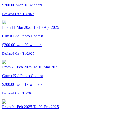
$200.00 won
16 winners
Declared On 5/11/2025
From 11 Mar 2025 To 10 Apr 2025
Cutest Kid Photo Contest
$200.00 won
20 winners
Declared On 4/11/2025
From 21 Feb 2025 To 10 Mar 2025
Cutest Kid Photo Contest
$200.00 won
17 winners
Declared On 3/11/2025
From 01 Feb 2025 To 20 Feb 2025