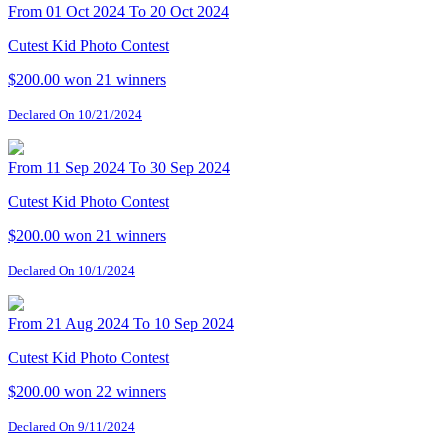
From 01 Oct 2024 To 20 Oct 2024
Cutest Kid Photo Contest
$200.00 won
21 winners
Declared On 10/21/2024
From 11 Sep 2024 To 30 Sep 2024
Cutest Kid Photo Contest
$200.00 won
21 winners
Declared On 10/1/2024
From 21 Aug 2024 To 10 Sep 2024
Cutest Kid Photo Contest
$200.00 won
22 winners
Declared On 9/11/2024