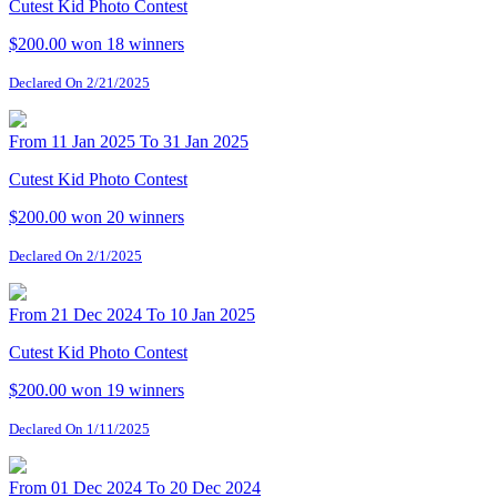
Cutest Kid Photo Contest
$200.00 won
18 winners
Declared On 2/21/2025
From 11 Jan 2025 To 31 Jan 2025
Cutest Kid Photo Contest
$200.00 won
20 winners
Declared On 2/1/2025
From 21 Dec 2024 To 10 Jan 2025
Cutest Kid Photo Contest
$200.00 won
19 winners
Declared On 1/11/2025
From 01 Dec 2024 To 20 Dec 2024