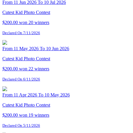
From 11 Jun 2026 To 10 Jul 2026
Cutest Kid Photo Contest
$200.00 won
20 winners
Declared On 7/11/2026
From 11 May 2026 To 10 Jun 2026
Cutest Kid Photo Contest
$200.00 won
22 winners
Declared On 6/11/2026
From 11 Apr 2026 To 10 May 2026
Cutest Kid Photo Contest
$200.00 won
19 winners
Declared On 5/11/2026