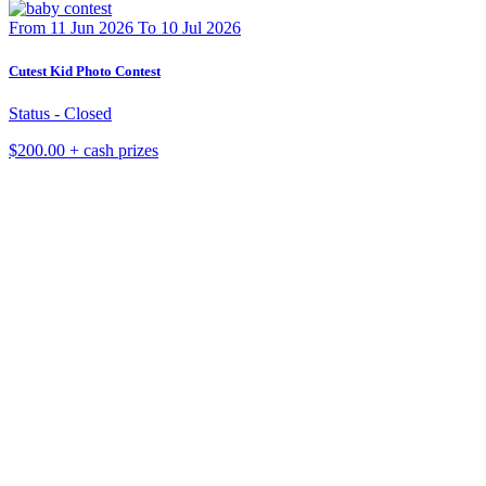
From 11 Jun 2026 To 10 Jul 2026
Cutest Kid Photo Contest
Status - Closed
$200.00 + cash prizes