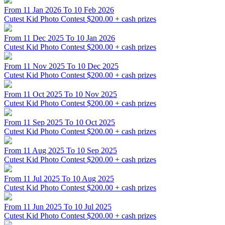
From 11 Jan 2026 To 10 Feb 2026
Cutest Kid Photo Contest
$200.00 + cash prizes
From 11 Dec 2025 To 10 Jan 2026
Cutest Kid Photo Contest
$200.00 + cash prizes
From 11 Nov 2025 To 10 Dec 2025
Cutest Kid Photo Contest
$200.00 + cash prizes
From 11 Oct 2025 To 10 Nov 2025
Cutest Kid Photo Contest
$200.00 + cash prizes
From 11 Sep 2025 To 10 Oct 2025
Cutest Kid Photo Contest
$200.00 + cash prizes
From 11 Aug 2025 To 10 Sep 2025
Cutest Kid Photo Contest
$200.00 + cash prizes
From 11 Jul 2025 To 10 Aug 2025
Cutest Kid Photo Contest
$200.00 + cash prizes
From 11 Jun 2025 To 10 Jul 2025
Cutest Kid Photo Contest
$200.00 + cash prizes