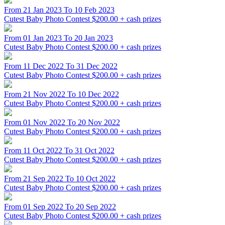
From 21 Jan 2023 To 10 Feb 2023
Cutest Baby Photo Contest
$200.00 + cash prizes
From 01 Jan 2023 To 20 Jan 2023
Cutest Baby Photo Contest
$200.00 + cash prizes
From 11 Dec 2022 To 31 Dec 2022
Cutest Baby Photo Contest
$200.00 + cash prizes
From 21 Nov 2022 To 10 Dec 2022
Cutest Baby Photo Contest
$200.00 + cash prizes
From 01 Nov 2022 To 20 Nov 2022
Cutest Baby Photo Contest
$200.00 + cash prizes
From 11 Oct 2022 To 31 Oct 2022
Cutest Baby Photo Contest
$200.00 + cash prizes
From 21 Sep 2022 To 10 Oct 2022
Cutest Baby Photo Contest
$200.00 + cash prizes
From 01 Sep 2022 To 20 Sep 2022
Cutest Baby Photo Contest
$200.00 + cash prizes