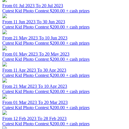
From 01 Jul 2023 To 20 Jul 2023
Cutest Kid Photo Contest
$200.00 + cash prizes
From 11 Jun 2023 To 30 Jun 2023
Cutest Kid Photo Contest
$200.00 + cash prizes
From 21 May 2023 To 10 Jun 2023
Cutest Kid Photo Contest
$200.00 + cash prizes
From 01 May 2023 To 20 May 2023
Cutest Kid Photo Contest
$200.00 + cash prizes
From 11 Apr 2023 To 30 Apr 2023
Cutest Kid Photo Contest
$200.00 + cash prizes
From 21 Mar 2023 To 10 Apr 2023
Cutest Kid Photo Contest
$200.00 + cash prizes
From 01 Mar 2023 To 20 Mar 2023
Cutest Kid Photo Contest
$200.00 + cash prizes
From 12 Feb 2023 To 28 Feb 2023
Cutest Kid Photo Contest
$200.00 + cash prizes