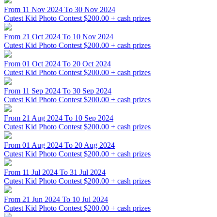
From 11 Nov 2024 To 30 Nov 2024
Cutest Kid Photo Contest
$200.00 + cash prizes
From 21 Oct 2024 To 10 Nov 2024
Cutest Kid Photo Contest
$200.00 + cash prizes
From 01 Oct 2024 To 20 Oct 2024
Cutest Kid Photo Contest
$200.00 + cash prizes
From 11 Sep 2024 To 30 Sep 2024
Cutest Kid Photo Contest
$200.00 + cash prizes
From 21 Aug 2024 To 10 Sep 2024
Cutest Kid Photo Contest
$200.00 + cash prizes
From 01 Aug 2024 To 20 Aug 2024
Cutest Kid Photo Contest
$200.00 + cash prizes
From 11 Jul 2024 To 31 Jul 2024
Cutest Kid Photo Contest
$200.00 + cash prizes
From 21 Jun 2024 To 10 Jul 2024
Cutest Kid Photo Contest
$200.00 + cash prizes