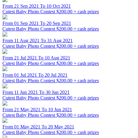
From 21 Sep 2021 To 10 Oct 2021
Cutest Baby Photo Contest
$200.00 + cash prizes
From 01 Sep 2021 To 20 Sep 2021
Cutest Baby Photo Contest
$200.00 + cash prizes
From 11 Aug 2021 To 31 Aug 2021
Cutest Baby Photo Contest
$200.00 + cash prizes
From 21 Jul 2021 To 10 Aug 2021
Cutest Baby Photo Contest
$200.00 + cash prizes
From 01 Jul 2021 To 20 Jul 2021
Cutest Baby Photo Contest
$200.00 + cash prizes
From 11 Jun 2021 To 30 Jun 2021
Cutest Baby Photo Contest
$200.00 + cash prizes
From 21 May 2021 To 10 Jun 2021
Cutest Baby Photo Contest
$200.00 + cash prizes
From 01 May 2021 To 20 May 2021
Cutest Baby Photo Contest
$200.00 + cash prizes