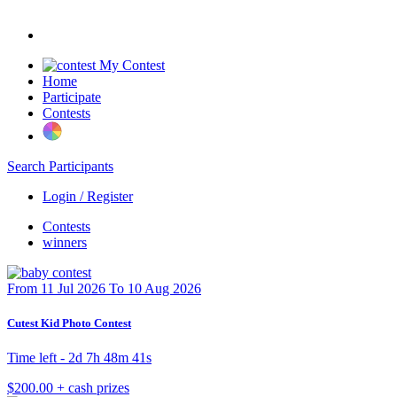
My Contest
Home
Participate
Contests
Search Participants
Login / Register
Contests
winners
From 11 Jul 2026 To 10 Aug 2026
Cutest Kid Photo Contest
Time left -
2d 7h 48m 41s
$200.00 + cash prizes