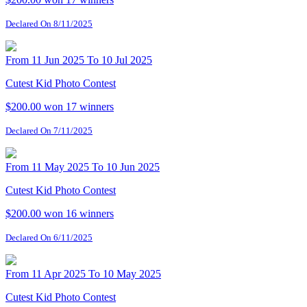
Declared On 8/11/2025
From 11 Jun 2025 To 10 Jul 2025
Cutest Kid Photo Contest
$200.00 won
17 winners
Declared On 7/11/2025
From 11 May 2025 To 10 Jun 2025
Cutest Kid Photo Contest
$200.00 won
16 winners
Declared On 6/11/2025
From 11 Apr 2025 To 10 May 2025
Cutest Kid Photo Contest