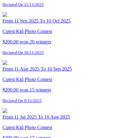
Declared On 11/11/2025
From 11 Sep 2025 To 10 Oct 2025
Cutest Kid Photo Contest
$200.00 won
20 winners
Declared On 10/11/2025
From 11 Aug 2025 To 10 Sep 2025
Cutest Kid Photo Contest
$200.00 won
15 winners
Declared On 9/15/2025
From 11 Jul 2025 To 10 Aug 2025
Cutest Kid Photo Contest
$200.00 won
17 winners