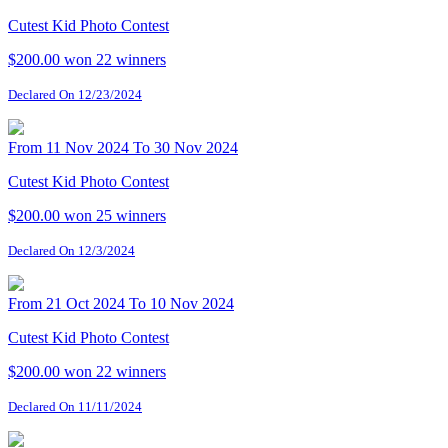
Cutest Kid Photo Contest
$200.00 won
22 winners
Declared On 12/23/2024
From 11 Nov 2024 To 30 Nov 2024
Cutest Kid Photo Contest
$200.00 won
25 winners
Declared On 12/3/2024
From 21 Oct 2024 To 10 Nov 2024
Cutest Kid Photo Contest
$200.00 won
22 winners
Declared On 11/11/2024