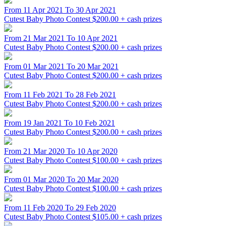
From 11 Apr 2021 To 30 Apr 2021
Cutest Baby Photo Contest
$200.00 + cash prizes
From 21 Mar 2021 To 10 Apr 2021
Cutest Baby Photo Contest
$200.00 + cash prizes
From 01 Mar 2021 To 20 Mar 2021
Cutest Baby Photo Contest
$200.00 + cash prizes
From 11 Feb 2021 To 28 Feb 2021
Cutest Baby Photo Contest
$200.00 + cash prizes
From 19 Jan 2021 To 10 Feb 2021
Cutest Baby Photo Contest
$200.00 + cash prizes
From 21 Mar 2020 To 10 Apr 2020
Cutest Baby Photo Contest
$100.00 + cash prizes
From 01 Mar 2020 To 20 Mar 2020
Cutest Baby Photo Contest
$100.00 + cash prizes
From 11 Feb 2020 To 29 Feb 2020
Cutest Baby Photo Contest
$105.00 + cash prizes