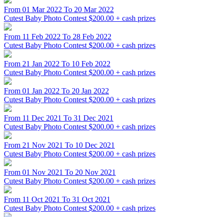
From 01 Mar 2022 To 20 Mar 2022
Cutest Baby Photo Contest
$200.00 + cash prizes
From 11 Feb 2022 To 28 Feb 2022
Cutest Baby Photo Contest
$200.00 + cash prizes
From 21 Jan 2022 To 10 Feb 2022
Cutest Baby Photo Contest
$200.00 + cash prizes
From 01 Jan 2022 To 20 Jan 2022
Cutest Baby Photo Contest
$200.00 + cash prizes
From 11 Dec 2021 To 31 Dec 2021
Cutest Baby Photo Contest
$200.00 + cash prizes
From 21 Nov 2021 To 10 Dec 2021
Cutest Baby Photo Contest
$200.00 + cash prizes
From 01 Nov 2021 To 20 Nov 2021
Cutest Baby Photo Contest
$200.00 + cash prizes
From 11 Oct 2021 To 31 Oct 2021
Cutest Baby Photo Contest
$200.00 + cash prizes