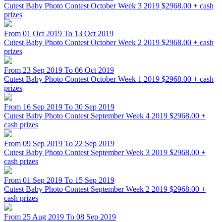
Cutest Baby Photo Contest October Week 3 2019
$2968.00 + cash
prizes
From 01 Oct 2019 To 13 Oct 2019
Cutest Baby Photo Contest October Week 2 2019
$2968.00 + cash
prizes
From 23 Sep 2019 To 06 Oct 2019
Cutest Baby Photo Contest October Week 1 2019
$2968.00 + cash
prizes
From 16 Sep 2019 To 30 Sep 2019
Cutest Baby Photo Contest September Week 4 2019
$2968.00 +
cash prizes
From 09 Sep 2019 To 22 Sep 2019
Cutest Baby Photo Contest September Week 3 2019
$2968.00 +
cash prizes
From 01 Sep 2019 To 15 Sep 2019
Cutest Baby Photo Contest September Week 2 2019
$2968.00 +
cash prizes
From 25 Aug 2019 To 08 Sep 2019