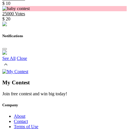
$ 10
25000
Votes
$ 20
Notifications
See All
Close
My Contest
Join free contest and win big today!
Company
About
Contact
Terms of Use