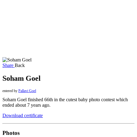
Share
Back
Soham Goel
entered by
Pallavi Goel
Soham Goel finished 66th in the cutest baby photo contest which
ended about 7 years ago.
Download certificate
Photos