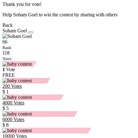
Thank you for vote!
Help Soham Goel to win the contest by sharing with others
Back
Soham Goel
66
Rank
118
Votes
1
Vote
FREE
200
Votes
$ 1
4000
Votes
$ 5
6000
Votes
$ 8
10000
Votes