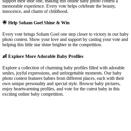
support their little one, making this online baby photo contest a
memorable experience. Every vote helps celebrate the beauty,
innocence, and charm of childhood.
🌟 Help
Soham Goel
Shine & Win
Every vote brings
Soham Goel
one step closer to victory in our baby
photo contest. Show your love and support by casting your vote and
helping this little star shine brighter in the competition.
👶 Explore More Adorable Baby Profiles
Explore a collection of charming baby profiles filled with adorable
smiles, joyful expressions, and unforgettable moments. Our baby
photo contest features babies from different places, each with their
own unique personality and special style. Browse baby pictures,
enjoy heartwarming profiles, and vote for the cutest baby in this
exciting online baby competition.