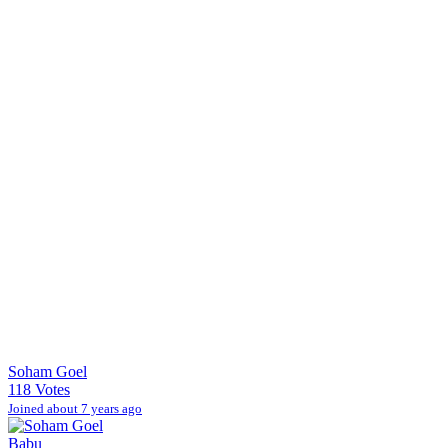
Soham Goel
118 Votes
Joined about 7 years ago
Babu