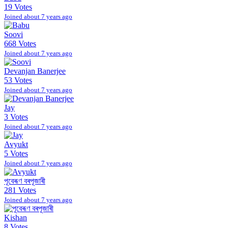
19 Votes
Joined about 7 years ago
Soovi
668 Votes
Joined about 7 years ago
Devanjan Banerjee
53 Votes
Joined about 7 years ago
Jay
3 Votes
Joined about 7 years ago
Avyukt
5 Votes
Joined about 7 years ago
পূবেৰূণ বৰপূজাৰী
281 Votes
Joined about 7 years ago
Kishan
8 Votes