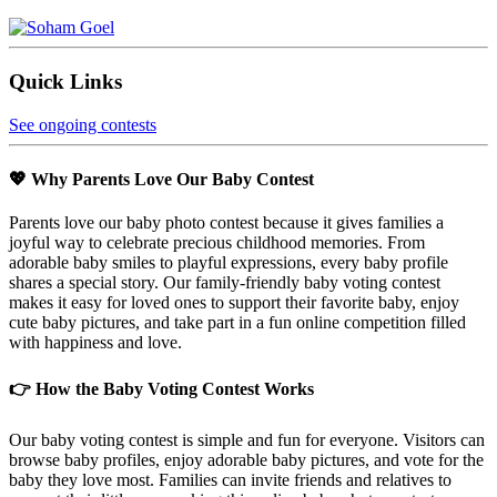
Quick Links
See ongoing contests
💖 Why Parents Love Our Baby Contest
Parents love our baby photo contest because it gives families a
joyful way to celebrate precious childhood memories. From
adorable baby smiles to playful expressions, every baby profile
shares a special story. Our family-friendly baby voting contest
makes it easy for loved ones to support their favorite baby, enjoy
cute baby pictures, and take part in a fun online competition filled
with happiness and love.
👉 How the Baby Voting Contest Works
Our baby voting contest is simple and fun for everyone. Visitors can
browse baby profiles, enjoy adorable baby pictures, and vote for the
baby they love most. Families can invite friends and relatives to