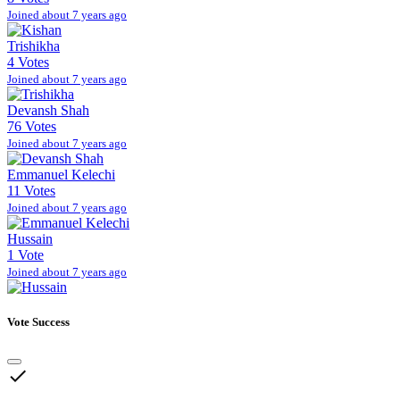
Joined about 7 years ago
Trishikha
4 Votes
Joined about 7 years ago
Devansh Shah
76 Votes
Joined about 7 years ago
Emmanuel Kelechi
11 Votes
Joined about 7 years ago
Hussain
1 Vote
Joined about 7 years ago
Vote Success
done