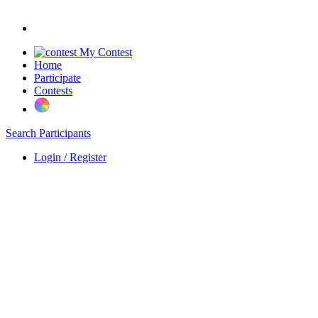
My Contest
Home
Participate
Contests
Search Participants
Login / Register