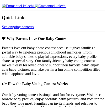
Quick Links
See ongoing contests
💖 Why Parents Love Our Baby Contest
Parents love our baby photo contest because it gives families a
joyful way to celebrate precious childhood memories. From
adorable baby smiles to playful expressions, every baby profile
shares a special story. Our family-friendly baby voting contest
makes it easy for loved ones to support their favorite baby, enjoy
cute baby pictures, and take part in a fun online competition filled
with happiness and love.
👉 How the Baby Voting Contest Works
Our baby voting contest is simple and fun for everyone. Visitors can
browse baby profiles, enjoy adorable baby pictures, and vote for the
baby they love most. Families can invite friends and relatives to