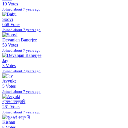
19 Votes
Joined about 7 years ago
Soovi
668 Votes
Joined about 7 years ago
Devanjan Banerjee
53 Votes
Joined about 7 years ago
Jay
3 Votes
Joined about 7 years ago
Avyukt
5 Votes
Joined about 7 years ago
পূবেৰূণ বৰপূজাৰী
281 Votes
Joined about 7 years ago
Kishan
8 Votes