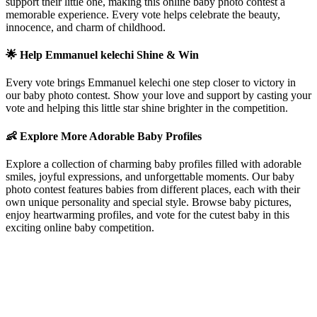
support their little one, making this online baby photo contest a
memorable experience. Every vote helps celebrate the beauty,
innocence, and charm of childhood.
🌟 Help
Emmanuel kelechi
Shine & Win
Every vote brings
Emmanuel kelechi
one step closer to victory in
our baby photo contest. Show your love and support by casting your
vote and helping this little star shine brighter in the competition.
👶 Explore More Adorable Baby Profiles
Explore a collection of charming baby profiles filled with adorable
smiles, joyful expressions, and unforgettable moments. Our baby
photo contest features babies from different places, each with their
own unique personality and special style. Browse baby pictures,
enjoy heartwarming profiles, and vote for the cutest baby in this
exciting online baby competition.