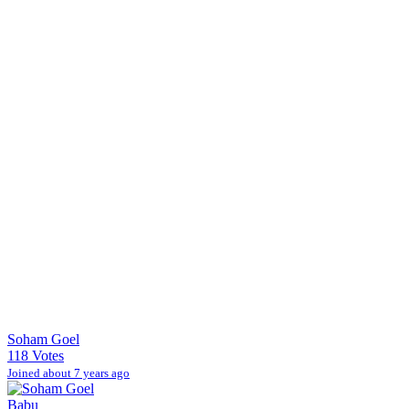
Soham Goel
118 Votes
Joined about 7 years ago
Babu