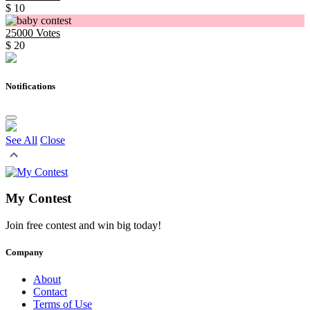
$ 10
25000
Votes
$ 20
Notifications
See All
Close
My Contest
Join free contest and win big today!
Company
About
Contact
Terms of Use