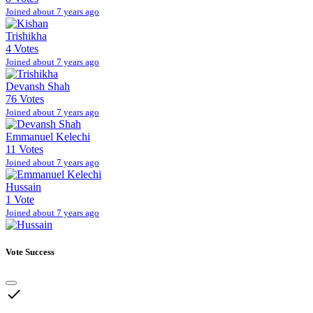
Joined about 7 years ago
Trishikha
4 Votes
Joined about 7 years ago
Devansh Shah
76 Votes
Joined about 7 years ago
Emmanuel Kelechi
11 Votes
Joined about 7 years ago
Hussain
1 Vote
Joined about 7 years ago
Vote Success
done