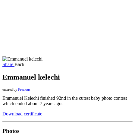
Share
Back
Emmanuel kelechi
entered by
Precious
Emmanuel Kelechi finished 92nd in the cutest baby photo contest
which ended about 7 years ago.
Download certificate
Photos