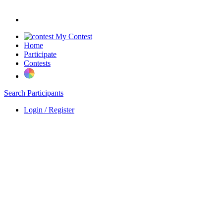
My Contest
Home
Participate
Contests
Search Participants
Login / Register