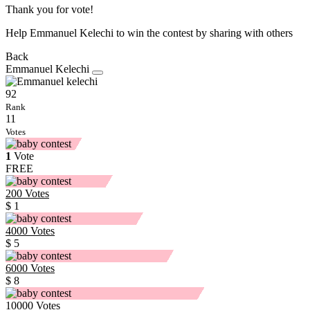
Thank you for vote!
Help Emmanuel Kelechi to win the contest by sharing with others
Back
Emmanuel Kelechi
92
Rank
11
Votes
1
Vote
FREE
200
Votes
$ 1
4000
Votes
$ 5
6000
Votes
$ 8
10000
Votes