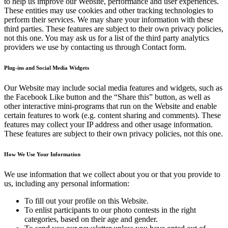
to help us improve our Website, performance and user experiences.
These entities may use cookies and other tracking technologies to
perform their services. We may share your information with these
third parties. These features are subject to their own privacy policies,
not this one. You may ask us for a list of the third party analytics
providers we use by contacting us through Contact form.
Plug-ins and Social Media Widgets
Our Website may include social media features and widgets, such as
the Facebook Like button and the “Share this” button, as well as
other interactive mini-programs that run on the Website and enable
certain features to work (e.g. content sharing and comments). These
features may collect your IP address and other usage information.
These features are subject to their own privacy policies, not this one.
How We Use Your Information
We use information that we collect about you or that you provide to
us, including any personal information:
To fill out your profile on this Website.
To enlist participants to our photo contests in the right
categories, based on their age and gender.