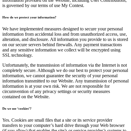
information provided on the Website, including User Contributions,
is governed by our terms of use My Contest.
How do we protect your information?
We have implemented measures designed to secure your personal
information from accidental loss and from unauthorized access, use,
alteration, and disclosure. All information you provide to us is stored
on our secure servers behind firewalls. Any payment transactions
and any sensitive information we collect will be encrypted using
SSL technology.
Unfortunately, the transmission of information via the Internet is not
completely secure. Although we do our best to protect your personal
information, we cannot guarantee the security of your personal
information transmitted to our Website. Any transmission of personal
information is at your own risk. We are not responsible for
circumvention of any privacy settings or security measures
contained on the Website.
Do we use ‘cookies’?
Yes. Cookies are small files that a site or its service provider
transfers to your computer’s hard drive through your Web browser
(if you allow) that enables the site’s or service provider’s systems to