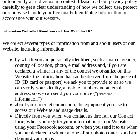
or to identify an individual in context. Please read our privacy policy
carefully to get a clear understanding of how we collect, use, protect
or otherwise handle your Personally Identifiable Information in
accordance with our website.
Information We Collect About You and How We Collect It?
We collect several types of information from and about users of our
Website, including information:
by which you are personally identified, such as name, gender,
country of location, photo, e-mail address and, if you are
declared a winner in any of the contest we organize on this
Website: the information that can be derived from the piece of
ID (ID card or passport) we ask you to provide to us so we
can verify your identity, a mobile number and an email
address, so we can send you your prize ("personal
information").
about your internet connection, the equipment you use to
access our Website and usage details.
Directly from you when you contact us through our Contact
form, when you register your information on our Website
using your Facebook account, or when you send it to us when
you are declared a winner at one of our photo contests and are
claiming your prize.