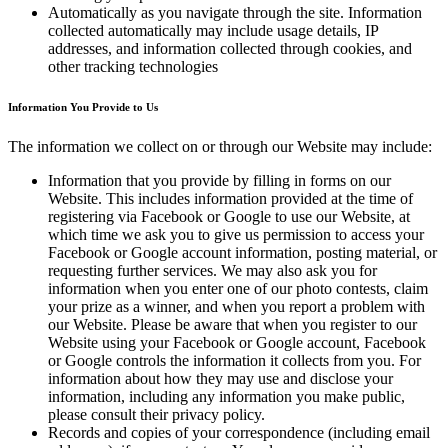
Automatically as you navigate through the site. Information
collected automatically may include usage details, IP
addresses, and information collected through cookies, and
other tracking technologies
Information You Provide to Us
The information we collect on or through our Website may include:
Information that you provide by filling in forms on our
Website. This includes information provided at the time of
registering via Facebook or Google to use our Website, at
which time we ask you to give us permission to access your
Facebook or Google account information, posting material, or
requesting further services. We may also ask you for
information when you enter one of our photo contests, claim
your prize as a winner, and when you report a problem with
our Website. Please be aware that when you register to our
Website using your Facebook or Google account, Facebook
or Google controls the information it collects from you. For
information about how they may use and disclose your
information, including any information you make public,
please consult their privacy policy.
Records and copies of your correspondence (including email