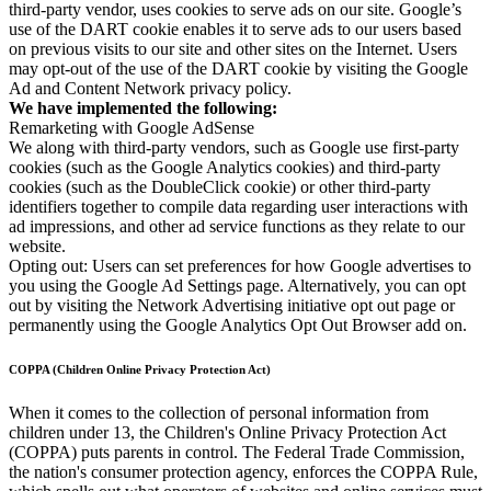
third-party vendor, uses cookies to serve ads on our site. Google’s
use of the DART cookie enables it to serve ads to our users based
on previous visits to our site and other sites on the Internet. Users
may opt-out of the use of the DART cookie by visiting the Google
Ad and Content Network privacy policy.
We have implemented the following:
Remarketing with Google AdSense
We along with third-party vendors, such as Google use first-party
cookies (such as the Google Analytics cookies) and third-party
cookies (such as the DoubleClick cookie) or other third-party
identifiers together to compile data regarding user interactions with
ad impressions, and other ad service functions as they relate to our
website.
Opting out: Users can set preferences for how Google advertises to
you using the Google Ad Settings page. Alternatively, you can opt
out by visiting the Network Advertising initiative opt out page or
permanently using the Google Analytics Opt Out Browser add on.
COPPA (Children Online Privacy Protection Act)
When it comes to the collection of personal information from
children under 13, the Children's Online Privacy Protection Act
(COPPA) puts parents in control. The Federal Trade Commission,
the nation's consumer protection agency, enforces the COPPA Rule,