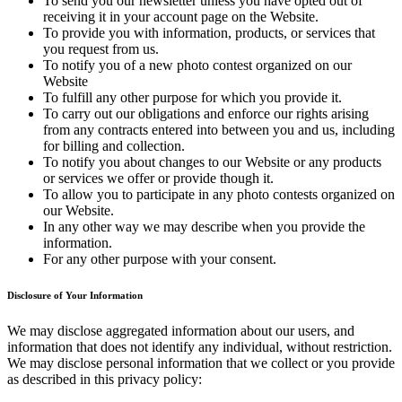
To send you our newsletter unless you have opted out of
receiving it in your account page on the Website.
To provide you with information, products, or services that
you request from us.
To notify you of a new photo contest organized on our
Website
To fulfill any other purpose for which you provide it.
To carry out our obligations and enforce our rights arising
from any contracts entered into between you and us, including
for billing and collection.
To notify you about changes to our Website or any products
or services we offer or provide though it.
To allow you to participate in any photo contests organized on
our Website.
In any other way we may describe when you provide the
information.
For any other purpose with your consent.
Disclosure of Your Information
We may disclose aggregated information about our users, and
information that does not identify any individual, without restriction.
We may disclose personal information that we collect or you provide
as described in this privacy policy: