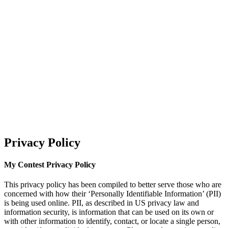
Privacy Policy
My Contest Privacy Policy
This privacy policy has been compiled to better serve those who are
concerned with how their ‘Personally Identifiable Information’ (PII)
is being used online. PII, as described in US privacy law and
information security, is information that can be used on its own or
with other information to identify, contact, or locate a single person,