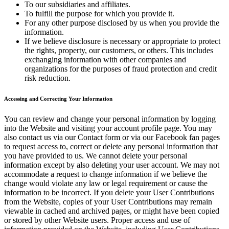
To our subsidiaries and affiliates.
To fulfill the purpose for which you provide it.
For any other purpose disclosed by us when you provide the
information.
If we believe disclosure is necessary or appropriate to protect
the rights, property, our customers, or others. This includes
exchanging information with other companies and
organizations for the purposes of fraud protection and credit
risk reduction.
Accessing and Correcting Your Information
You can review and change your personal information by logging
into the Website and visiting your account profile page. You may
also contact us via our Contact form or via our Facebook fan pages
to request access to, correct or delete any personal information that
you have provided to us. We cannot delete your personal
information except by also deleting your user account. We may not
accommodate a request to change information if we believe the
change would violate any law or legal requirement or cause the
information to be incorrect. If you delete your User Contributions
from the Website, copies of your User Contributions may remain
viewable in cached and archived pages, or might have been copied
or stored by other Website users. Proper access and use of