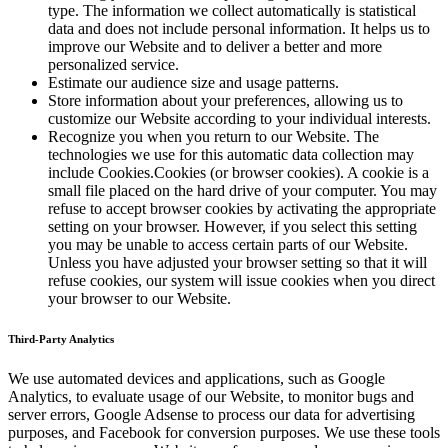
type. The information we collect automatically is statistical
data and does not include personal information. It helps us to
improve our Website and to deliver a better and more
personalized service.
Estimate our audience size and usage patterns.
Store information about your preferences, allowing us to
customize our Website according to your individual interests.
Recognize you when you return to our Website. The
technologies we use for this automatic data collection may
include Cookies.Cookies (or browser cookies). A cookie is a
small file placed on the hard drive of your computer. You may
refuse to accept browser cookies by activating the appropriate
setting on your browser. However, if you select this setting
you may be unable to access certain parts of our Website.
Unless you have adjusted your browser setting so that it will
refuse cookies, our system will issue cookies when you direct
your browser to our Website.
Third-Party Analytics
We use automated devices and applications, such as Google
Analytics, to evaluate usage of our Website, to monitor bugs and
server errors, Google Adsense to process our data for advertising
purposes, and Facebook for conversion purposes. We use these tools