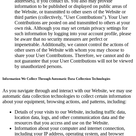
addresses), if you contact us. You also may provide
information to be published or displayed on public areas of
the Website, or transmitted to other users of the Website or
third parties (collectively, "User Contributions"). Your User
Contributions are posted on and transmitted to others at your
own risk. Although you may set certain privacy settings for
such information by logging into your account profile, please
be aware that no security measures are perfect or
impenetrable. Additionally, we cannot control the actions of
other users of the Website with whom you may choose to
share your User Contributions. Therefore, we cannot and do
not guarantee that your User Contributions will not be viewed
by unauthorized persons.
Information We Collect Through Automatic Data Collection Technologies
As you navigate through and interact with our Website, we may use
automatic data collection technologies to collect certain information
about your equipment, browsing actions, and patterns, including:
Details of your visits to our Website, including traffic data,
location data, logs, and other communication data and the
resources that you access and use on the Website.
Information about your computer and internet connection,
including your IP address, operating system, and browser