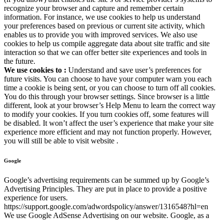
recognize your browser and capture and remember certain
information. For instance, we use cookies to help us understand
your preferences based on previous or current site activity, which
enables us to provide you with improved services. We also use
cookies to help us compile aggregate data about site traffic and site
interaction so that we can offer better site experiences and tools in
the future.
We use cookies to :
Understand and save user’s preferences for
future visits. You can choose to have your computer warn you each
time a cookie is being sent, or you can choose to turn off all cookies.
You do this through your browser settings. Since browser is a little
different, look at your browser’s Help Menu to learn the correct way
to modify your cookies. If you turn cookies off, some features will
be disabled. It won’t affect the user’s experience that make your site
experience more efficient and may not function properly. However,
you will still be able to visit website .
Google
Google’s advertising requirements can be summed up by Google’s
Advertising Principles. They are put in place to provide a positive
experience for users.
https://support.google.com/adwordspolicy/answer/1316548?hl=en
We use Google AdSense Advertising on our website. Google, as a