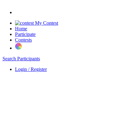
My Contest
Home
Participate
Contests
Search Participants
Login / Register