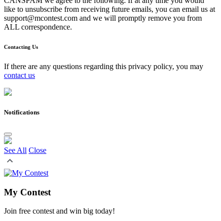
CANSPAM we agree to the following: If at any time you would
like to unsubscribe from receiving future emails, you can email us at
support@mcontest.com and we will promptly remove you from
ALL correspondence.
Contacting Us
If there are any questions regarding this privacy policy, you may
contact us
Notifications
See All
Close
My Contest
Join free contest and win big today!