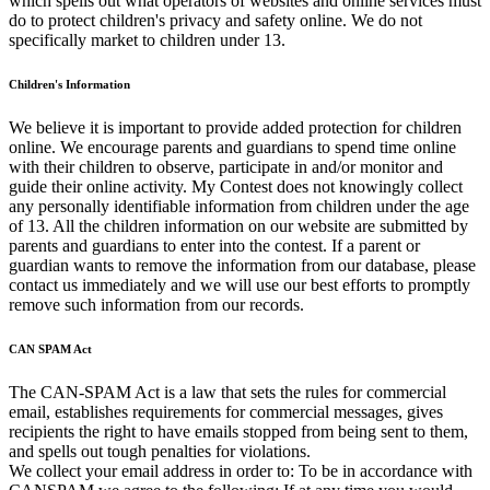
which spells out what operators of websites and online services must
do to protect children's privacy and safety online. We do not
specifically market to children under 13.
Children's Information
We believe it is important to provide added protection for children
online. We encourage parents and guardians to spend time online
with their children to observe, participate in and/or monitor and
guide their online activity. My Contest does not knowingly collect
any personally identifiable information from children under the age
of 13. All the children information on our website are submitted by
parents and guardians to enter into the contest. If a parent or
guardian wants to remove the information from our database, please
contact us immediately and we will use our best efforts to promptly
remove such information from our records.
CAN SPAM Act
The CAN-SPAM Act is a law that sets the rules for commercial
email, establishes requirements for commercial messages, gives
recipients the right to have emails stopped from being sent to them,
and spells out tough penalties for violations.
We collect your email address in order to: To be in accordance with