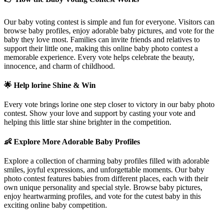
Our baby voting contest is simple and fun for everyone. Visitors can
browse baby profiles, enjoy adorable baby pictures, and vote for the
baby they love most. Families can invite friends and relatives to
support their little one, making this online baby photo contest a
memorable experience. Every vote helps celebrate the beauty,
innocence, and charm of childhood.
🌟 Help
lorine
Shine & Win
Every vote brings
lorine
one step closer to victory in our baby photo
contest. Show your love and support by casting your vote and
helping this little star shine brighter in the competition.
👶 Explore More Adorable Baby Profiles
Explore a collection of charming baby profiles filled with adorable
smiles, joyful expressions, and unforgettable moments. Our baby
photo contest features babies from different places, each with their
own unique personality and special style. Browse baby pictures,
enjoy heartwarming profiles, and vote for the cutest baby in this
exciting online baby competition.