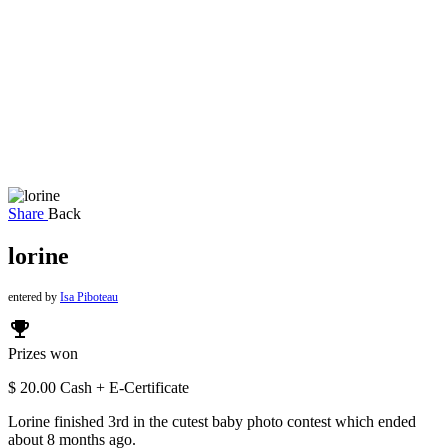
Share
Back
lorine
entered by
Isa Piboteau
emoji_events
Prizes won
$ 20.00 Cash + E-Certificate
Lorine finished 3rd in the cutest baby photo contest which ended
about 8 months ago.