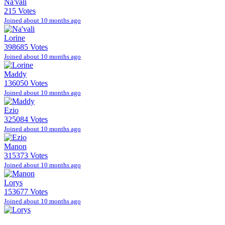
Na'vali
215 Votes
Joined about 10 months ago
Lorine
398685 Votes
Joined about 10 months ago
Maddy
136050 Votes
Joined about 10 months ago
Ezio
325084 Votes
Joined about 10 months ago
Manon
315373 Votes
Joined about 10 months ago
Lorys
153677 Votes
Joined about 10 months ago