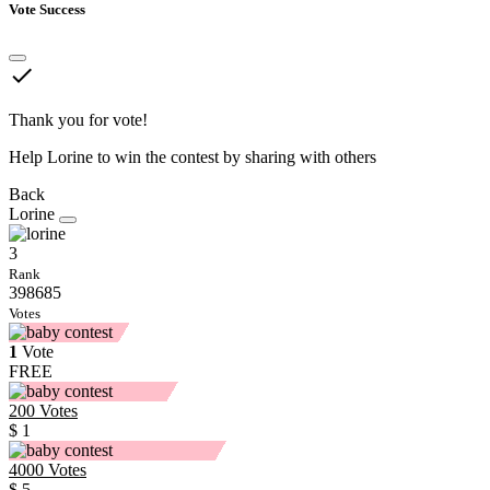
Vote Success
done
Thank you for vote!
Help Lorine to win the contest by sharing with others
Back
Lorine
3
Rank
398685
Votes
1
Vote
FREE
200
Votes
$ 1
4000
Votes
$ 5