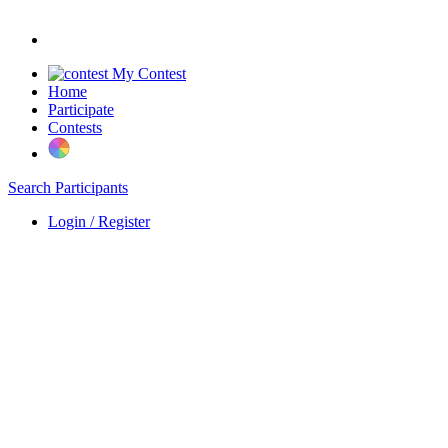
My Contest
Home
Participate
Contests
Search Participants
Login / Register