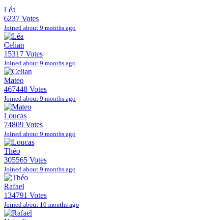
Léa
6237 Votes
Joined about 9 months ago
Celian
15317 Votes
Joined about 9 months ago
Mateo
467448 Votes
Joined about 9 months ago
Loucas
74809 Votes
Joined about 9 months ago
Théo
305565 Votes
Joined about 9 months ago
Rafael
134791 Votes
Joined about 10 months ago