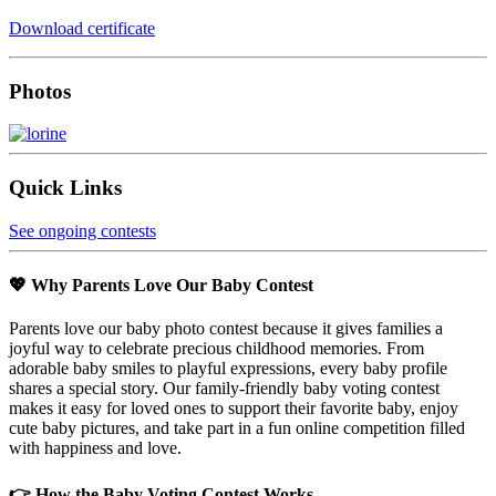
Download certificate
Photos
Quick Links
See ongoing contests
💖 Why Parents Love Our Baby Contest
Parents love our baby photo contest because it gives families a
joyful way to celebrate precious childhood memories. From
adorable baby smiles to playful expressions, every baby profile
shares a special story. Our family-friendly baby voting contest
makes it easy for loved ones to support their favorite baby, enjoy
cute baby pictures, and take part in a fun online competition filled
with happiness and love.
👉 How the Baby Voting Contest Works