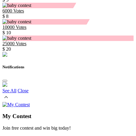
6000
Votes
$ 8
10000
Votes
$ 10
25000
Votes
$ 20
Notifications
See All
Close
My Contest
Join free contest and win big today!