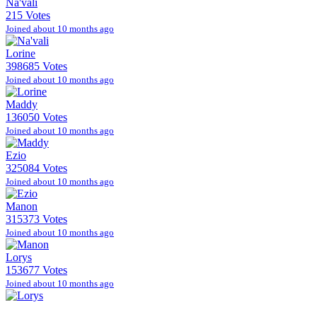
Na'vali
215 Votes
Joined about 10 months ago
Lorine
398685 Votes
Joined about 10 months ago
Maddy
136050 Votes
Joined about 10 months ago
Ezio
325084 Votes
Joined about 10 months ago
Manon
315373 Votes
Joined about 10 months ago
Lorys
153677 Votes
Joined about 10 months ago