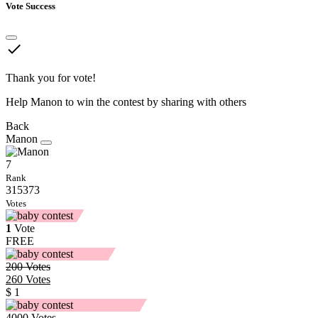
Vote Success
done
Thank you for vote!
Help Manon to win the contest by sharing with others
Back
Manon
7
Rank
315373
Votes
1
Vote
FREE
200
Votes
260
Votes
$ 1
4000
Votes