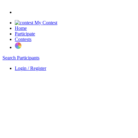
My Contest
Home
Participate
Contests
Search Participants
Login / Register