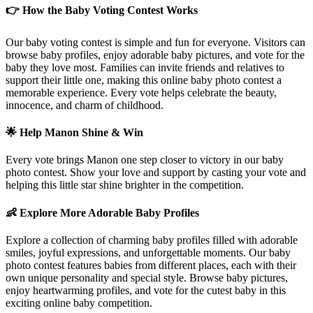
👉 How the Baby Voting Contest Works
Our baby voting contest is simple and fun for everyone. Visitors can
browse baby profiles, enjoy adorable baby pictures, and vote for the
baby they love most. Families can invite friends and relatives to
support their little one, making this online baby photo contest a
memorable experience. Every vote helps celebrate the beauty,
innocence, and charm of childhood.
🌟 Help
Manon
Shine & Win
Every vote brings
Manon
one step closer to victory in our baby
photo contest. Show your love and support by casting your vote and
helping this little star shine brighter in the competition.
👶 Explore More Adorable Baby Profiles
Explore a collection of charming baby profiles filled with adorable
smiles, joyful expressions, and unforgettable moments. Our baby
photo contest features babies from different places, each with their
own unique personality and special style. Browse baby pictures,
enjoy heartwarming profiles, and vote for the cutest baby in this
exciting online baby competition.