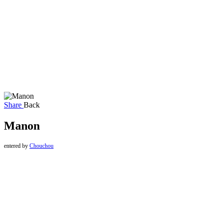
Share
Back
Manon
entered by
Chouchou