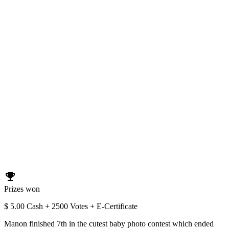
emoji_events
Prizes won
$ 5.00 Cash + 2500 Votes + E-Certificate
Manon finished 7th in the cutest baby photo contest which ended