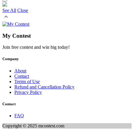
See All
Close
My Contest
Join free contest and win big today!
Company
About
Contact
Terms of Use
Refund and Cancellation Policy
Privacy Policy
Contact
FAQ
Copyright © 2025 mcontest.com