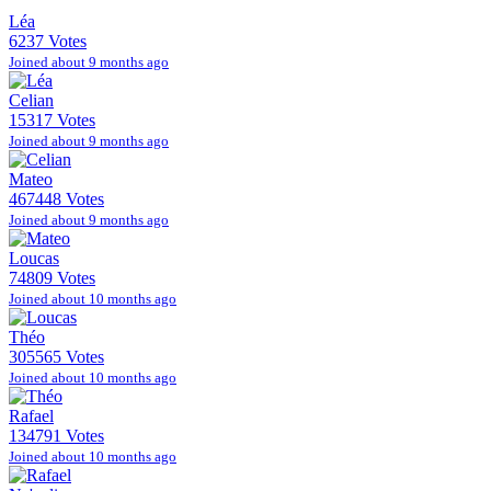
Léa
6237 Votes
Joined about 9 months ago
Celian
15317 Votes
Joined about 9 months ago
Mateo
467448 Votes
Joined about 9 months ago
Loucas
74809 Votes
Joined about 10 months ago
Théo
305565 Votes
Joined about 10 months ago
Rafael
134791 Votes
Joined about 10 months ago