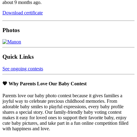
about 9 months ago.
Download certificate
Photos
Quick Links
See ongoing contests
💖 Why Parents Love Our Baby Contest
Parents love our baby photo contest because it gives families a
joyful way to celebrate precious childhood memories. From
adorable baby smiles to playful expressions, every baby profile
shares a special story. Our family-friendly baby voting contest
makes it easy for loved ones to support their favorite baby, enjoy
cute baby pictures, and take part in a fun online competition filled
with happiness and love.