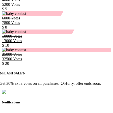
5200
Votes
$ 5
6000
Votes
7800
Votes
$ 8
10000
Votes
13000
Votes
$ 10
25000
Votes
32500
Votes
$ 20
✨️FLASH SALE✨️
Get 30% extra votes on all purchases. ⏰Hurry, offer ends soon.
Notifications