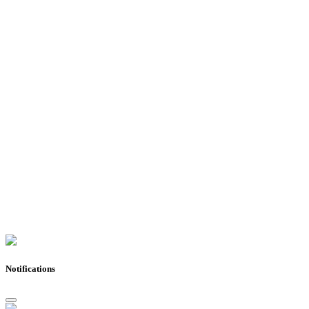
Notifications