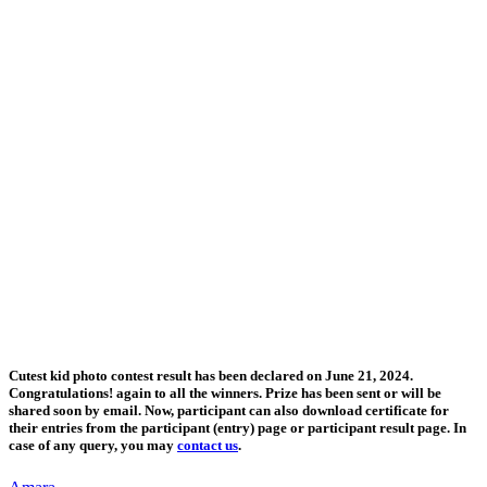
Cutest kid photo contest result has been declared on June 21, 2024.
Congratulations! again to all the winners. Prize has been sent or will be
shared soon by email. Now, participant can also download certificate for
their entries from the participant (entry) page or participant result page. In
case of any query, you may
contact us
.