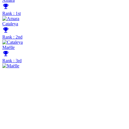
Amara
emoji_events
Rank : 1st
Cataleya
emoji_events
Rank : 2nd
Maëlle
emoji_events
Rank : 3rd