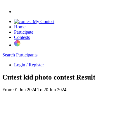
My Contest
Home
Participate
Contests
Search Participants
Login / Register
Cutest kid photo contest Result
From 01 Jun 2024 To 20 Jun 2024