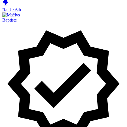
emoji_events
Rank : 6th
Baptiste