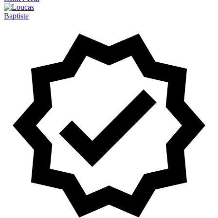
Baptiste