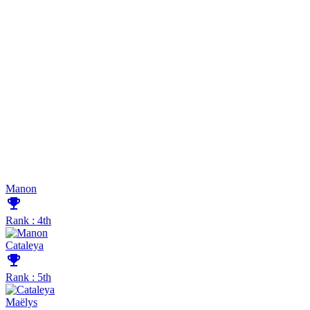
Manon
emoji_events
Rank : 4th
Cataleya
emoji_events
Rank : 5th
Maëlys