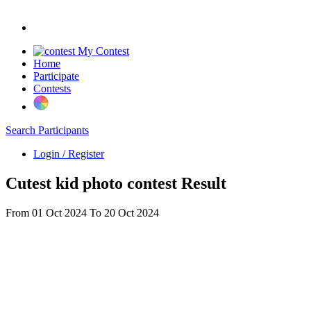
My Contest
Home
Participate
Contests
Search Participants
Login / Register
Cutest kid photo contest Result
From 01 Oct 2024 To 20 Oct 2024