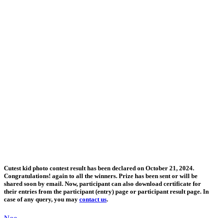
Cutest kid photo contest result has been declared on October 21, 2024.
Congratulations! again to all the winners. Prize has been sent or will be
shared soon by email. Now, participant can also download certificate for
their entries from the participant (entry) page or participant result page. In
case of any query, you may
contact us
.