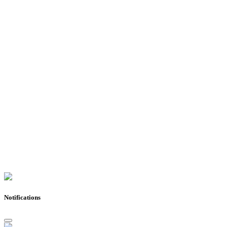
Notifications