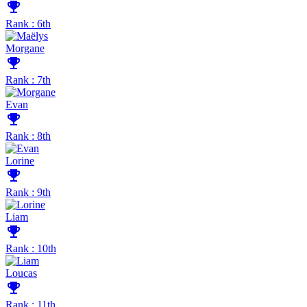
emoji_events
Rank : 6th
Morgane
emoji_events
Rank : 7th
Evan
emoji_events
Rank : 8th
Lorine
emoji_events
Rank : 9th
Liam
emoji_events
Rank : 10th
Loucas
emoji_events
Rank : 11th