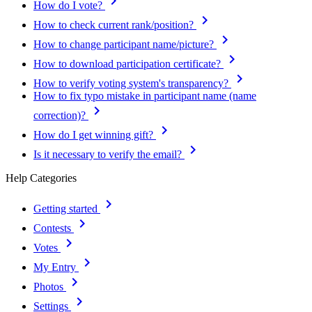
keyboard_arrow_right
How do I vote?
keyboard_arrow_right
How to check current rank/position?
keyboard_arrow_right
How to change participant name/picture?
keyboard_arrow_right
How to download participation certificate?
keyboard_arrow_right
How to verify voting system's transparency?
How to fix typo mistake in participant name (name
keyboard_arrow_right
correction)?
keyboard_arrow_right
How do I get winning gift?
keyboard_arrow_right
Is it necessary to verify the email?
Help Categories
keyboard_arrow_right
Getting started
keyboard_arrow_right
Contests
keyboard_arrow_right
Votes
keyboard_arrow_right
My Entry
keyboard_arrow_right
Photos
keyboard_arrow_right
Settings