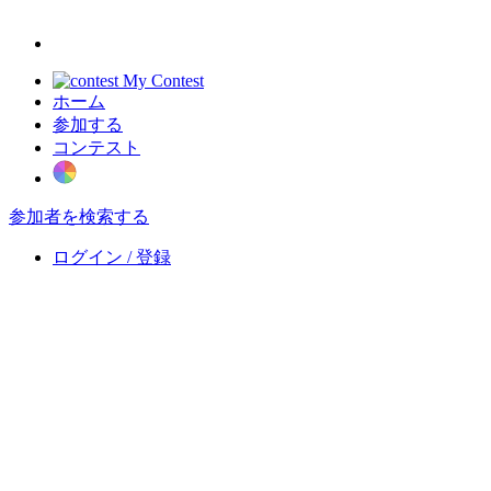
My Contest
ホーム
参加する
コンテスト
参加者を検索する
ログイン / 登録