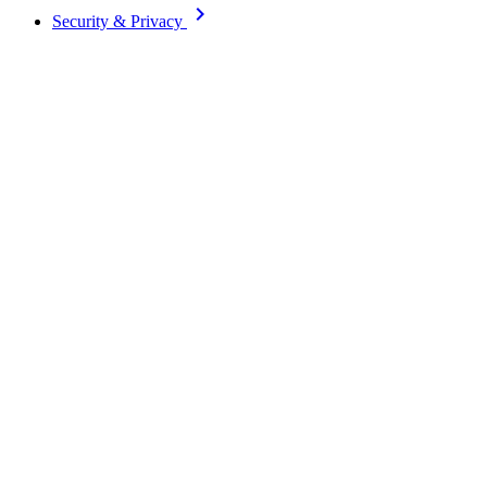
keyboard_arrow_right
Security & Privacy