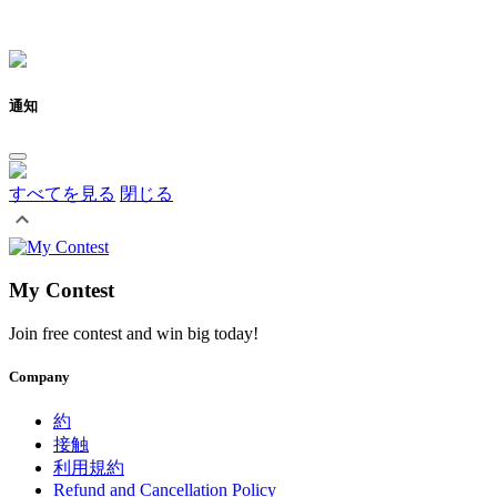
通知
すべてを見る
閉じる
My Contest
Join free contest and win big today!
Company
約
接触
利用規約
Refund and Cancellation Policy