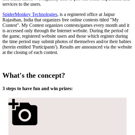
services to the users.
SpiderMonkey Technologies
, is a registered office at Jaipur
Rajasthan, India that organizes free online contests titled "My
Contest". My Contest organizes contests/games every month and it
is accessed only through the Internet website. During the period of
the game, registered website users and those which register during
the time period may submit photos of themselves and/or their babies
(herein entitled 'Participants'). Results are announced via the website
at the closing of each contest.
What's the concept?
3 steps to have fun and win prizes:
add_a_photo