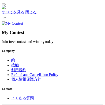
すべてを見る
閉じる
My Contest
Join free contest and win big today!
Company
約
接触
利用規約
Refund and Cancellation Policy
個人情報保護方針
Contact
よくある質問