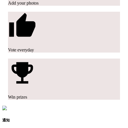
Add your photos
thumb_up
Vote everyday
emoji_events
Win prizes
通知