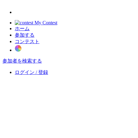
My Contest
ホーム
参加する
コンテスト
参加者を検索する
ログイン / 登録