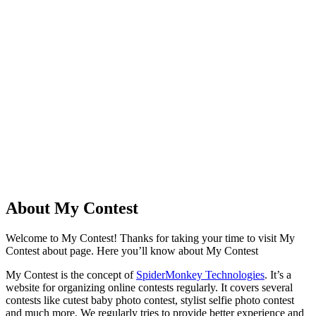
About My Contest
Welcome to My Contest! Thanks for taking your time to visit My
Contest about page. Here you’ll know about My Contest
My Contest is the concept of
SpiderMonkey Technologies
. It’s a
website for organizing online contests regularly. It covers several
contests like cutest baby photo contest, stylist selfie photo contest
and much more. We regularly tries to provide better experience and