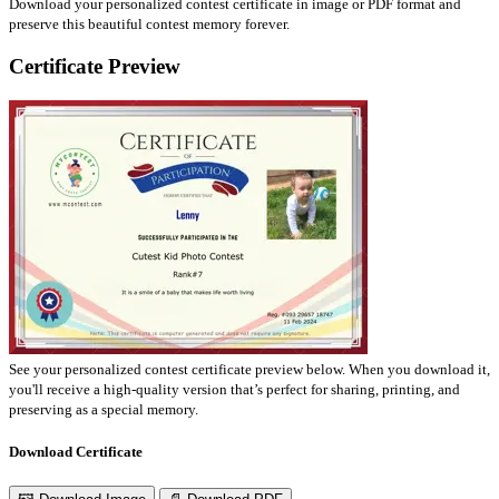
Download your personalized contest certificate in image or PDF format and
preserve this beautiful contest memory forever.
Certificate Preview
See your personalized contest certificate preview below. When you download it,
you'll receive a high-quality version that’s perfect for sharing, printing, and
preserving as a special memory.
Download Certificate