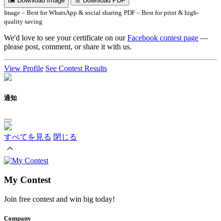
🖼 Download Image
📄 Download PDF
Image – Best for WhatsApp & social sharing
PDF – Best for print & high-
quality saving
We'd love to see your certificate on our
Facebook contest page
—
please post, comment, or share it with us.
View Profile
See Contest Results
通知
すべてを見る
閉じる
My Contest
Join free contest and win big today!
Company