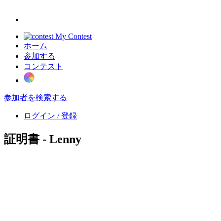
My Contest
ホーム
参加する
コンテスト
参加者を検索する
ログイン / 登録
証明書 - Lenny