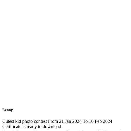
Lenny
Cutest kid photo contest From 21 Jan 2024 To 10 Feb 2024
Certificate is ready to download