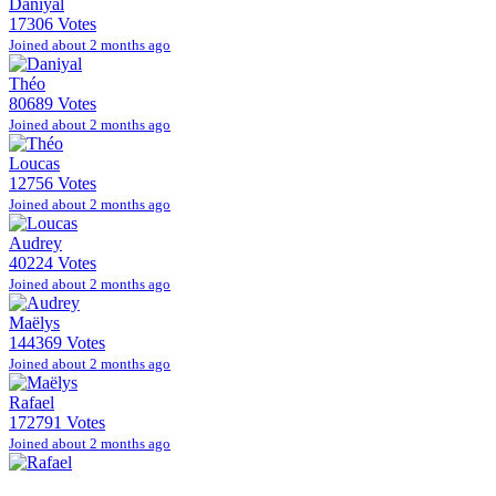
Daniyal
17306 Votes
Joined about 2 months ago
Théo
80689 Votes
Joined about 2 months ago
Loucas
12756 Votes
Joined about 2 months ago
Audrey
40224 Votes
Joined about 2 months ago
Maëlys
144369 Votes
Joined about 2 months ago
Rafael
172791 Votes
Joined about 2 months ago