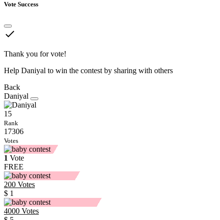
Vote Success
done
Thank you for vote!
Help Daniyal to win the contest by sharing with others
Back
Daniyal
15
Rank
17306
Votes
1
Vote
FREE
200
Votes
$ 1
4000
Votes
$ 5