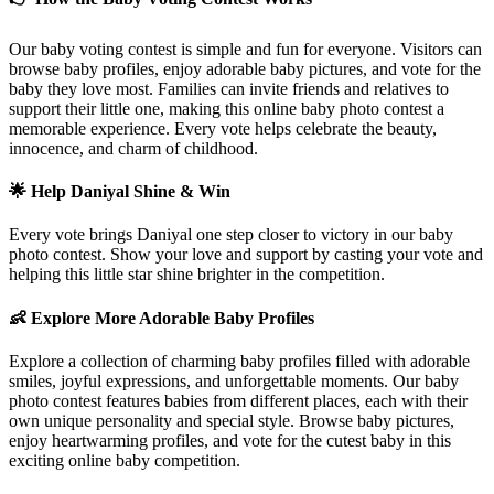
Our baby voting contest is simple and fun for everyone. Visitors can
browse baby profiles, enjoy adorable baby pictures, and vote for the
baby they love most. Families can invite friends and relatives to
support their little one, making this online baby photo contest a
memorable experience. Every vote helps celebrate the beauty,
innocence, and charm of childhood.
🌟 Help
Daniyal
Shine & Win
Every vote brings
Daniyal
one step closer to victory in our baby
photo contest. Show your love and support by casting your vote and
helping this little star shine brighter in the competition.
👶 Explore More Adorable Baby Profiles
Explore a collection of charming baby profiles filled with adorable
smiles, joyful expressions, and unforgettable moments. Our baby
photo contest features babies from different places, each with their
own unique personality and special style. Browse baby pictures,
enjoy heartwarming profiles, and vote for the cutest baby in this
exciting online baby competition.