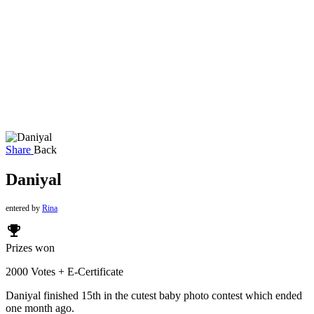
Share
Back
Daniyal
entered by
Rina
emoji_events
Prizes won
2000 Votes + E-Certificate
Daniyal finished 15th in the cutest baby photo contest which ended
one month ago.