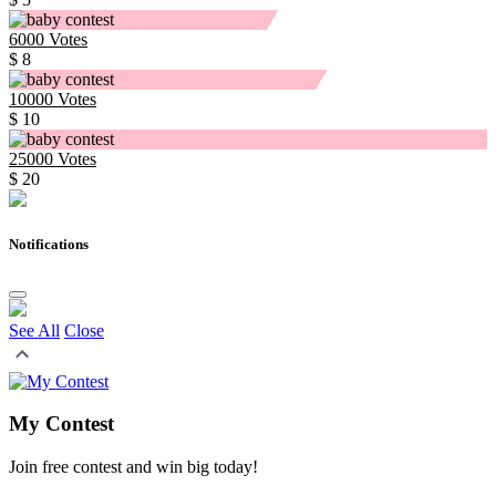
6000
Votes
$ 8
10000
Votes
$ 10
25000
Votes
$ 20
Notifications
See All
Close
My Contest
Join free contest and win big today!