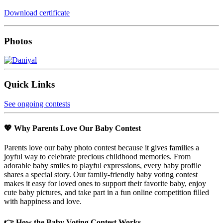
Download certificate
Photos
Quick Links
See ongoing contests
💖 Why Parents Love Our Baby Contest
Parents love our baby photo contest because it gives families a
joyful way to celebrate precious childhood memories. From
adorable baby smiles to playful expressions, every baby profile
shares a special story. Our family-friendly baby voting contest
makes it easy for loved ones to support their favorite baby, enjoy
cute baby pictures, and take part in a fun online competition filled
with happiness and love.
👉 How the Baby Voting Contest Works