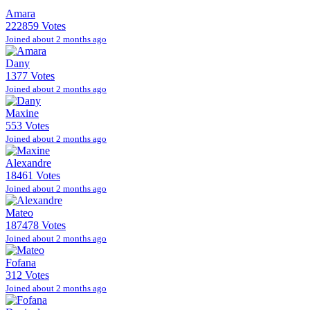
Amara
222859 Votes
Joined about 2 months ago
Dany
1377 Votes
Joined about 2 months ago
Maxine
553 Votes
Joined about 2 months ago
Alexandre
18461 Votes
Joined about 2 months ago
Mateo
187478 Votes
Joined about 2 months ago
Fofana
312 Votes
Joined about 2 months ago