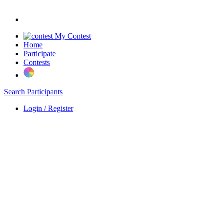
My Contest
Home
Participate
Contests
Search Participants
Login / Register