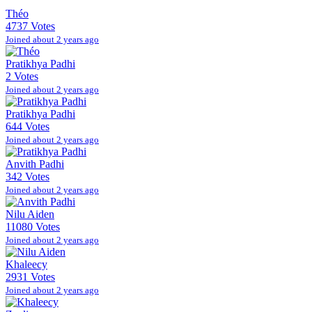
Théo
4737 Votes
Joined about 2 years ago
Pratikhya Padhi
2 Votes
Joined about 2 years ago
Pratikhya Padhi
644 Votes
Joined about 2 years ago
Anvith Padhi
342 Votes
Joined about 2 years ago
Nilu Aiden
11080 Votes
Joined about 2 years ago
Khaleecy
2931 Votes
Joined about 2 years ago