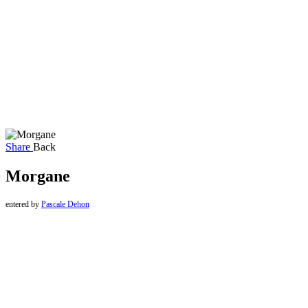
Share
Back
Morgane
entered by
Pascale Dehon