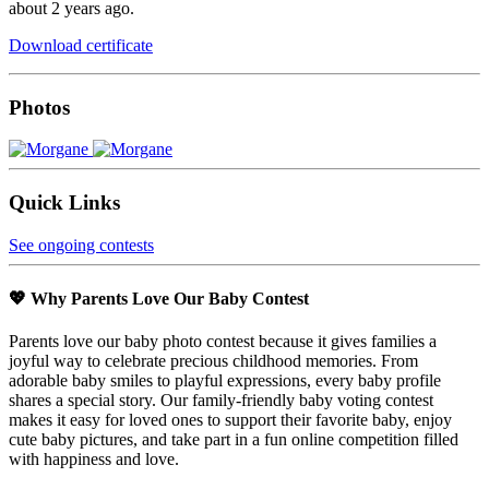
about 2 years ago.
Download certificate
Photos
Quick Links
See ongoing contests
💖 Why Parents Love Our Baby Contest
Parents love our baby photo contest because it gives families a
joyful way to celebrate precious childhood memories. From
adorable baby smiles to playful expressions, every baby profile
shares a special story. Our family-friendly baby voting contest
makes it easy for loved ones to support their favorite baby, enjoy
cute baby pictures, and take part in a fun online competition filled
with happiness and love.