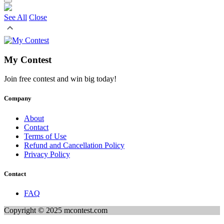
See All
Close
My Contest
Join free contest and win big today!
Company
About
Contact
Terms of Use
Refund and Cancellation Policy
Privacy Policy
Contact
FAQ
Copyright © 2025 mcontest.com