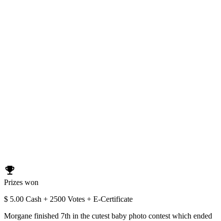
emoji_events
Prizes won
$ 5.00 Cash + 2500 Votes + E-Certificate
Morgane finished 7th in the cutest baby photo contest which ended