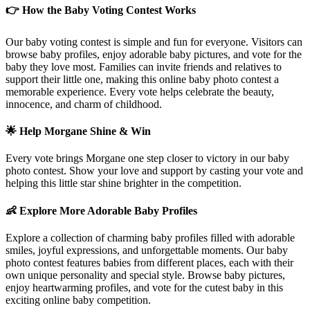
👉 How the Baby Voting Contest Works
Our baby voting contest is simple and fun for everyone. Visitors can
browse baby profiles, enjoy adorable baby pictures, and vote for the
baby they love most. Families can invite friends and relatives to
support their little one, making this online baby photo contest a
memorable experience. Every vote helps celebrate the beauty,
innocence, and charm of childhood.
🌟 Help
Morgane
Shine & Win
Every vote brings
Morgane
one step closer to victory in our baby
photo contest. Show your love and support by casting your vote and
helping this little star shine brighter in the competition.
👶 Explore More Adorable Baby Profiles
Explore a collection of charming baby profiles filled with adorable
smiles, joyful expressions, and unforgettable moments. Our baby
photo contest features babies from different places, each with their
own unique personality and special style. Browse baby pictures,
enjoy heartwarming profiles, and vote for the cutest baby in this
exciting online baby competition.