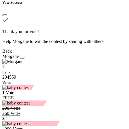
Vote Success
done
Thank you for vote!
Help Morgane to win the contest by sharing with others
Back
Morgane
7
Rank
204559
Votes
1
Vote
FREE
200
Votes
260
Votes
$ 1
4000
Votes