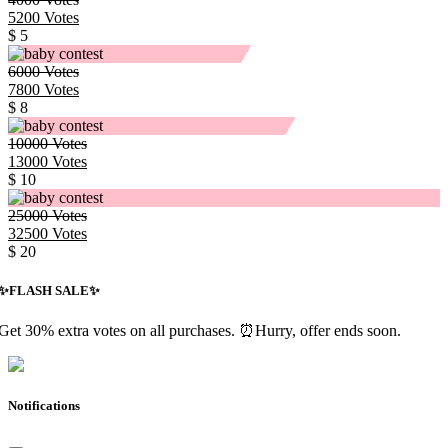
5200
Votes
$ 5
6000
Votes
7800
Votes
$ 8
10000
Votes
13000
Votes
$ 10
25000
Votes
32500
Votes
$ 20
✨️FLASH SALE✨️
Get 30% extra votes on all purchases. ⏰Hurry, offer ends soon.
Notifications