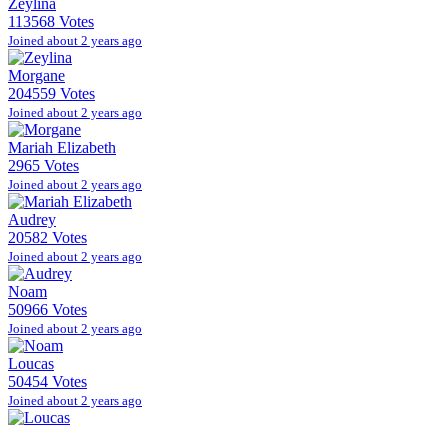
Zeylina
113568 Votes
Joined about 2 years ago
Morgane
204559 Votes
Joined about 2 years ago
Mariah Elizabeth
2965 Votes
Joined about 2 years ago
Audrey
20582 Votes
Joined about 2 years ago
Noam
50966 Votes
Joined about 2 years ago
Loucas
50454 Votes
Joined about 2 years ago