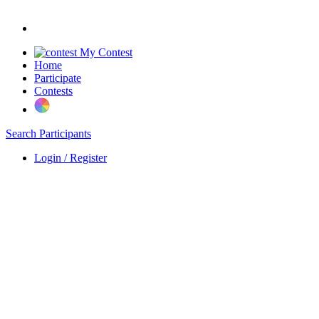
My Contest
Home
Participate
Contests
Search Participants
Login / Register