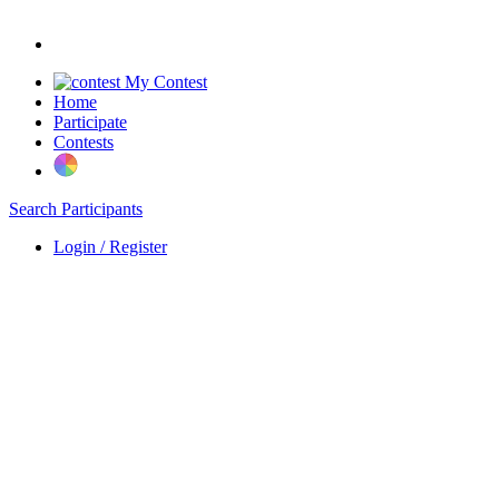
My Contest
Home
Participate
Contests
Search Participants
Login / Register