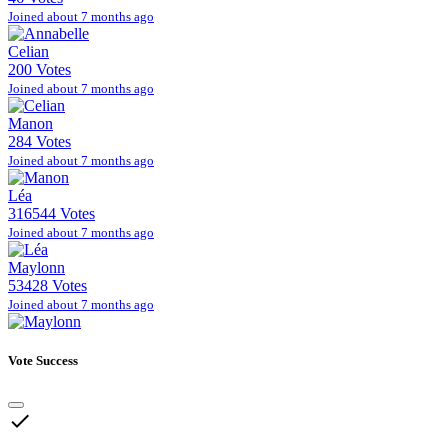
Joined about 7 months ago
Celian
200 Votes
Joined about 7 months ago
Manon
284 Votes
Joined about 7 months ago
Léa
316544 Votes
Joined about 7 months ago
Maylonn
53428 Votes
Joined about 7 months ago
Vote Success
done