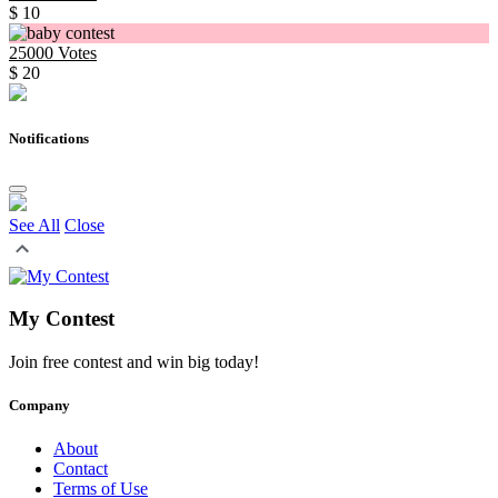
$ 10
25000
Votes
$ 20
Notifications
See All
Close
My Contest
Join free contest and win big today!
Company
About
Contact
Terms of Use