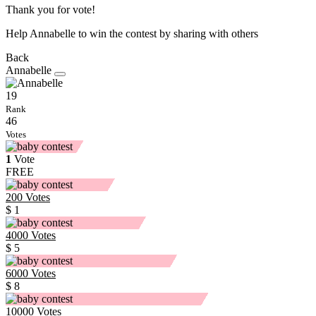
Thank you for vote!
Help Annabelle to win the contest by sharing with others
Back
Annabelle
19
Rank
46
Votes
1
Vote
FREE
200
Votes
$ 1
4000
Votes
$ 5
6000
Votes
$ 8
10000
Votes