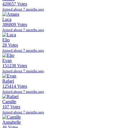
420657 Votes
Joined about 7 months ago
Luca
386809 Votes
Joined about 7 months ago
Elio
28 Votes
Joined about 7 months ago
Evan
151238 Votes
Joined about 7 months ago
Rafael
125414 Votes
Joined about 7 months ago
Camille
107 Votes
Joined about 7 months ago
Annabelle
46 Votes