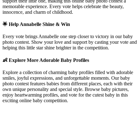
support their little one, making this online baby photo contest a
memorable experience. Every vote helps celebrate the beauty,
innocence, and charm of childhood.
🌟 Help
Annabelle
Shine & Win
Every vote brings
Annabelle
one step closer to victory in our baby
photo contest. Show your love and support by casting your vote and
helping this little star shine brighter in the competition.
👶 Explore More Adorable Baby Profiles
Explore a collection of charming baby profiles filled with adorable
smiles, joyful expressions, and unforgettable moments. Our baby
photo contest features babies from different places, each with their
own unique personality and special style. Browse baby pictures,
enjoy heartwarming profiles, and vote for the cutest baby in this
exciting online baby competition.