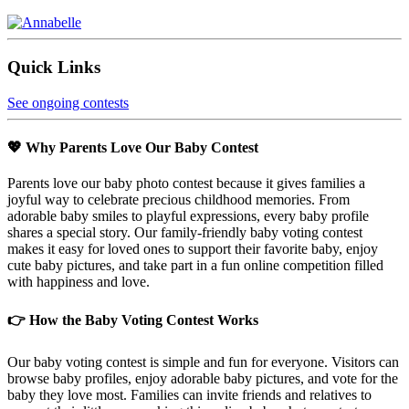
Quick Links
See ongoing contests
💖 Why Parents Love Our Baby Contest
Parents love our baby photo contest because it gives families a
joyful way to celebrate precious childhood memories. From
adorable baby smiles to playful expressions, every baby profile
shares a special story. Our family-friendly baby voting contest
makes it easy for loved ones to support their favorite baby, enjoy
cute baby pictures, and take part in a fun online competition filled
with happiness and love.
👉 How the Baby Voting Contest Works
Our baby voting contest is simple and fun for everyone. Visitors can
browse baby profiles, enjoy adorable baby pictures, and vote for the
baby they love most. Families can invite friends and relatives to