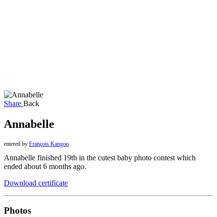
Share
Back
Annabelle
entered by
François Kangoo
Annabelle finished 19th in the cutest baby photo contest which
ended about 6 months ago.
Download certificate
Photos