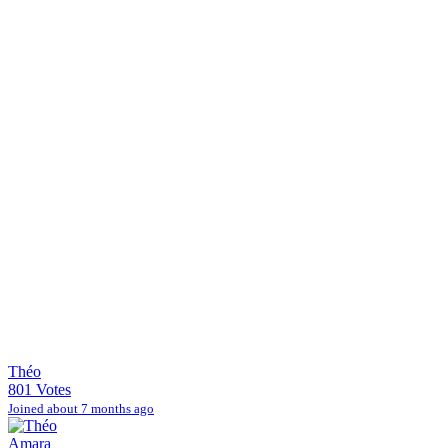
Théo
801 Votes
Joined about 7 months ago
Amara