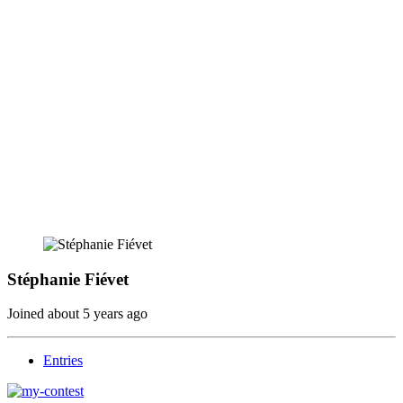
Stéphanie Fiévet
Joined
about 5 years ago
Entries