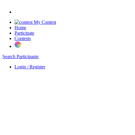
My Contest
Home
Participate
Contests
Search Participants
Login / Register