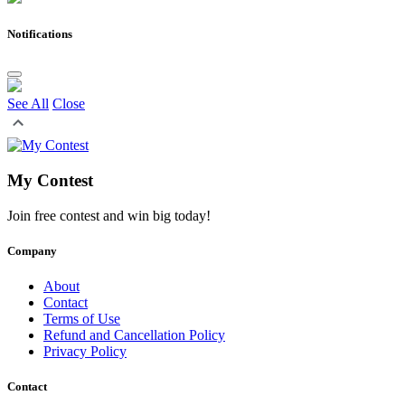
Notifications
See All
Close
My Contest
Join free contest and win big today!
Company
About
Contact
Terms of Use
Refund and Cancellation Policy
Privacy Policy
Contact