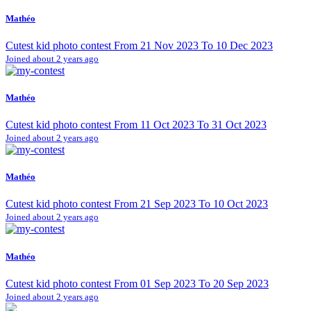
Mathéo
Cutest kid photo contest From 21 Nov 2023 To 10 Dec 2023
Joined about 2 years ago
Mathéo
Cutest kid photo contest From 11 Oct 2023 To 31 Oct 2023
Joined about 2 years ago
Mathéo
Cutest kid photo contest From 21 Sep 2023 To 10 Oct 2023
Joined about 2 years ago
Mathéo
Cutest kid photo contest From 01 Sep 2023 To 20 Sep 2023
Joined about 2 years ago