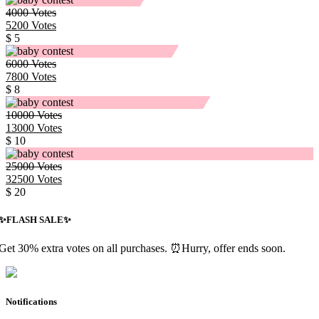
4000
Votes
5200
Votes
$ 5
6000
Votes
7800
Votes
$ 8
10000
Votes
13000
Votes
$ 10
25000
Votes
32500
Votes
$ 20
✨️FLASH SALE✨️
Get 30% extra votes on all purchases. ⏰Hurry, offer ends soon.
Notifications