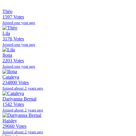
Théo
1597 Votes
Joined one year ago
Lila
3176 Votes
Joined one year ago
Ilona
2203 Votes
Joined one year ago
Cataleya
234800 Votes
Joined about 2 years ago
Dariyanna Bernal
1542 Votes
Joined about 2 years ago
Haisley
29660 Votes
Joined about 2 years ago