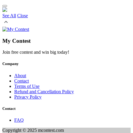
See All
Close
My Contest
Join free contest and win big today!
Company
About
Contact
Terms of Use
Refund and Cancellation Policy
Privacy Policy
Contact
FAQ
Copyright © 2025 mcontest.com