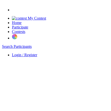
My Contest
Home
Participate
Contests
Search Participants
Login / Register