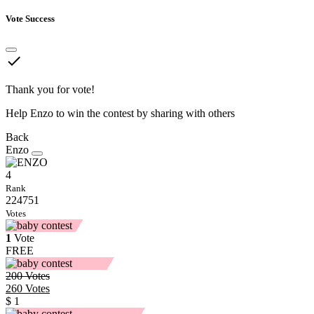
Vote Success
done
Thank you for vote!
Help Enzo to win the contest by sharing with others
Back
Enzo
4
Rank
224751
Votes
1
Vote
FREE
200
Votes
260
Votes
$ 1