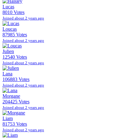
Lucas
8010 Votes
Joined about 2 years ago
Loucas
87985 Votes
Joined about 2 years ago
Julien
12540 Votes
Joined about 2 years ago
Lana
106883 Votes
Joined about 2 years ago
Morgane
204425 Votes
Joined about 2 years ago
Liam
81753 Votes
Joined about 2 years ago