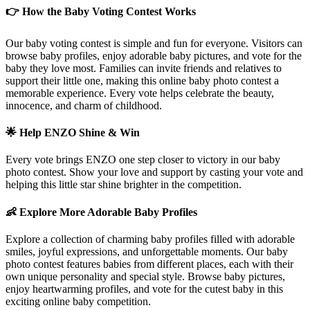
👉 How the Baby Voting Contest Works
Our baby voting contest is simple and fun for everyone. Visitors can
browse baby profiles, enjoy adorable baby pictures, and vote for the
baby they love most. Families can invite friends and relatives to
support their little one, making this online baby photo contest a
memorable experience. Every vote helps celebrate the beauty,
innocence, and charm of childhood.
🌟 Help
ENZO
Shine & Win
Every vote brings
ENZO
one step closer to victory in our baby
photo contest. Show your love and support by casting your vote and
helping this little star shine brighter in the competition.
👶 Explore More Adorable Baby Profiles
Explore a collection of charming baby profiles filled with adorable
smiles, joyful expressions, and unforgettable moments. Our baby
photo contest features babies from different places, each with their
own unique personality and special style. Browse baby pictures,
enjoy heartwarming profiles, and vote for the cutest baby in this
exciting online baby competition.