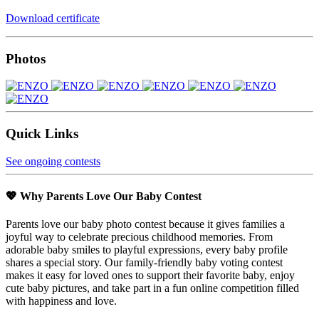
Download certificate
Photos
Quick Links
See ongoing contests
💖 Why Parents Love Our Baby Contest
Parents love our baby photo contest because it gives families a
joyful way to celebrate precious childhood memories. From
adorable baby smiles to playful expressions, every baby profile
shares a special story. Our family-friendly baby voting contest
makes it easy for loved ones to support their favorite baby, enjoy
cute baby pictures, and take part in a fun online competition filled
with happiness and love.