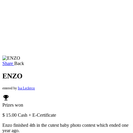
Share
Back
ENZO
entered by
Isa Leclercq
emoji_events
Prizes won
$ 15.00 Cash + E-Certificate
Enzo finished 4th in the cutest baby photo contest which ended one
year ago.