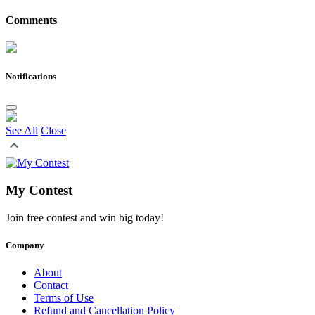
Comments
Notifications
See All
Close
My Contest
Join free contest and win big today!
Company
About
Contact
Terms of Use
Refund and Cancellation Policy