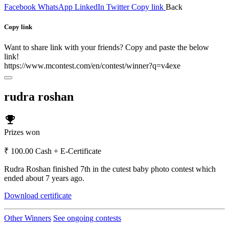
Facebook
WhatsApp
LinkedIn
Twitter
Copy link
Back
Copy link
Want to share link with your friends? Copy and paste the below
link!
https://www.mcontest.com/en/contest/winner?q=v4exe
rudra roshan
emoji_events
Prizes won
₹ 100.00 Cash + E-Certificate
Rudra Roshan finished 7th in the cutest baby photo contest which
ended about 7 years ago.
Download certificate
Other Winners
See ongoing contests