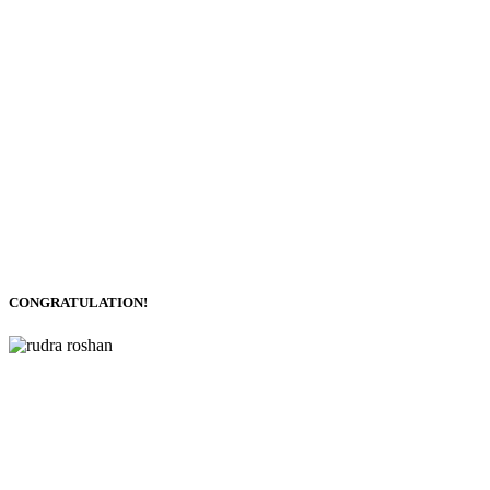
CONGRATULATION!