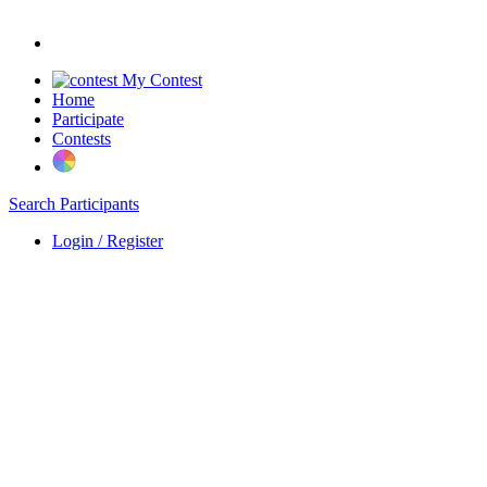
My Contest
Home
Participate
Contests
Search Participants
Login / Register