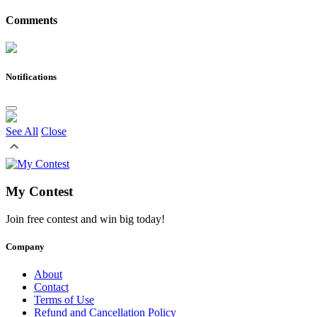
Comments
Notifications
See All
Close
My Contest
Join free contest and win big today!
Company
About
Contact
Terms of Use
Refund and Cancellation Policy