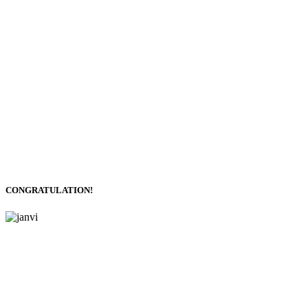
CONGRATULATION!