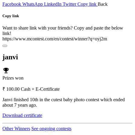
Facebook
WhatsApp
LinkedIn
Twitter
Copy link
Back
Copy link
Want to share link with your friends? Copy and paste the below
link!
https://www.mcontest.com/en/contest/winner?q=oyj2m
janvi
emoji_events
Prizes won
₹ 100.00 Cash + E-Certificate
Janvi finished 10th in the cutest baby photo contest which ended
about 7 years ago.
Download certificate
Other Winners
See ongoing contests