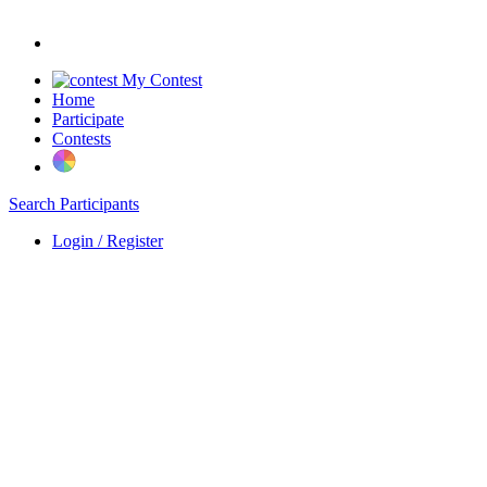
My Contest
Home
Participate
Contests
Search Participants
Login / Register