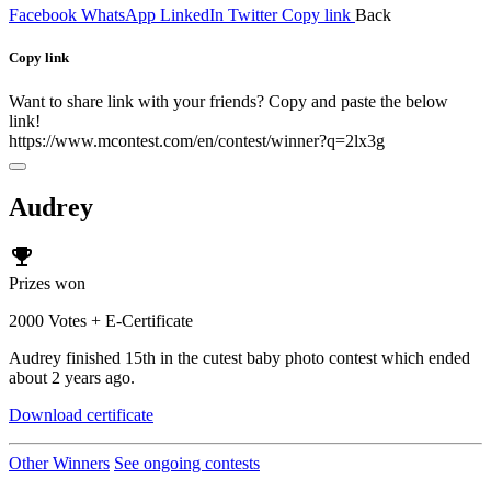
Facebook
WhatsApp
LinkedIn
Twitter
Copy link
Back
Copy link
Want to share link with your friends? Copy and paste the below
link!
https://www.mcontest.com/en/contest/winner?q=2lx3g
Audrey
emoji_events
Prizes won
2000 Votes + E-Certificate
Audrey finished 15th in the cutest baby photo contest which ended
about 2 years ago.
Download certificate
Other Winners
See ongoing contests