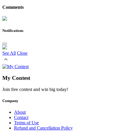
Comments
Notifications
See All
Close
My Contest
Join free contest and win big today!
Company
About
Contact
Terms of Use
Refund and Cancellation Policy