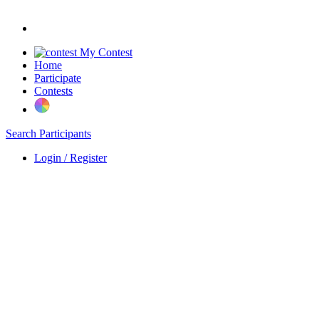
My Contest
Home
Participate
Contests
Search Participants
Login / Register