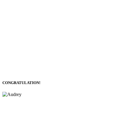
CONGRATULATION!