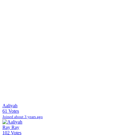
Aaliyah
61 Votes
Joined about 3 years ago
Ray Ray
102 Votes