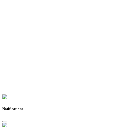
Notifications