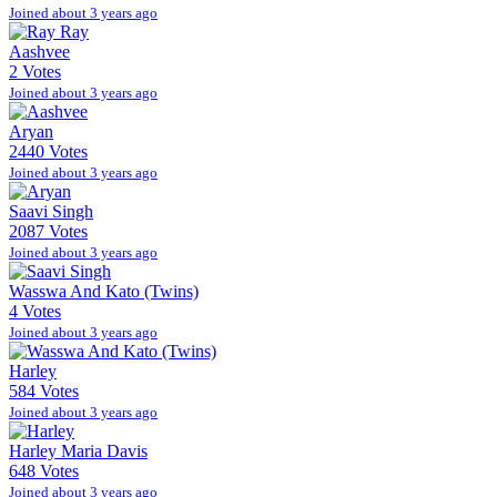
Joined about 3 years ago
Aashvee
2 Votes
Joined about 3 years ago
Aryan
2440 Votes
Joined about 3 years ago
Saavi Singh
2087 Votes
Joined about 3 years ago
Wasswa And Kato (Twins)
4 Votes
Joined about 3 years ago
Harley
584 Votes
Joined about 3 years ago
Harley Maria Davis
648 Votes
Joined about 3 years ago