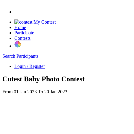
My Contest
Home
Participate
Contests
Search Participants
Login / Register
Cutest Baby Photo Contest
From 01 Jan 2023 To 20 Jan 2023