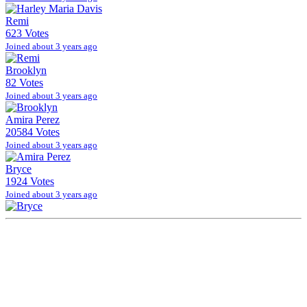
Remi
623 Votes
Joined about 3 years ago
Brooklyn
82 Votes
Joined about 3 years ago
Amira Perez
20584 Votes
Joined about 3 years ago
Bryce
1924 Votes
Joined about 3 years ago