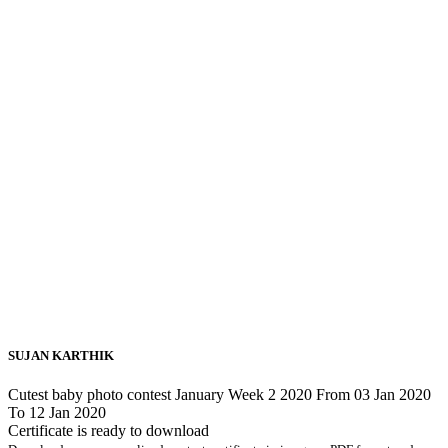
SUJAN KARTHIK
Cutest baby photo contest January Week 2 2020 From 03 Jan 2020
To 12 Jan 2020
Certificate is ready to download