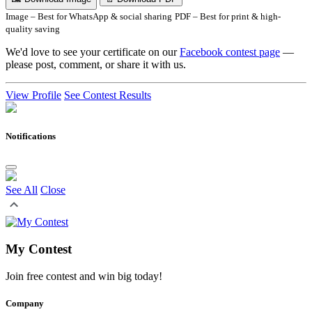
Image – Best for WhatsApp & social sharing
PDF – Best for print & high-
quality saving
We'd love to see your certificate on our
Facebook contest page
—
please post, comment, or share it with us.
View Profile
See Contest Results
Notifications
See All
Close
My Contest
Join free contest and win big today!
Company