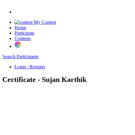
My Contest
Home
Participate
Contests
Search Participants
Login / Register
Certificate - Sujan Karthik