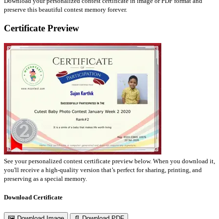
Download your personalized contest certificate in image or PDF format and
preserve this beautiful contest memory forever.
Certificate Preview
See your personalized contest certificate preview below. When you download it,
you'll receive a high-quality version that’s perfect for sharing, printing, and
preserving as a special memory.
Download Certificate
🖼 Download Image
📄 Download PDF