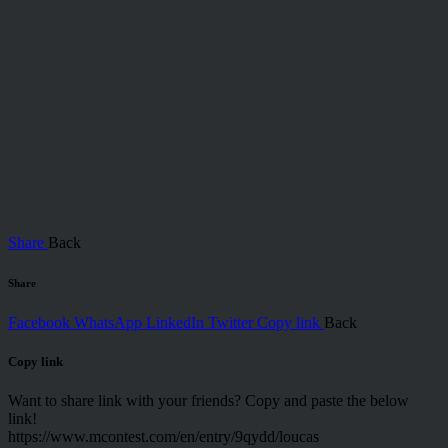
Share
Back
Share
Facebook
WhatsApp
LinkedIn
Twitter
Copy link
Back
Copy link
Want to share link with your friends? Copy and paste the below
link!
https://www.mcontest.com/en/entry/9qydd/loucas