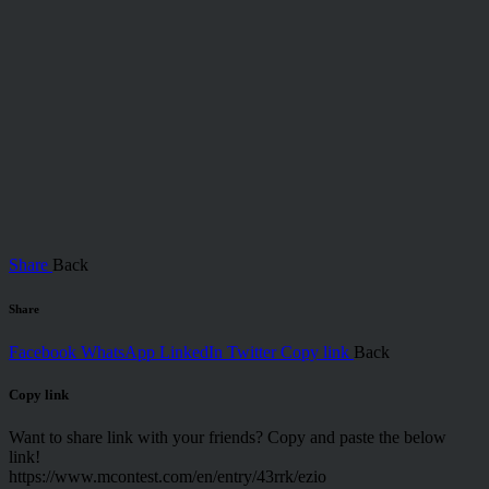
Share
Back
Share
Facebook
WhatsApp
LinkedIn
Twitter
Copy link
Back
Copy link
Want to share link with your friends? Copy and paste the below
link!
https://www.mcontest.com/en/entry/43rrk/ezio