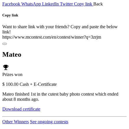
Facebook
WhatsApp
LinkedIn
Twitter
Copy link
Back
Copy link
Want to share link with your friends? Copy and paste the below
link!
https://www.mcontest.com/en/contest/winner?q=3zrjm
Mateo
emoji_events
Prizes won
$ 100.00 Cash + E-Certificate
Mateo finished 1st in the cutest baby photo contest which ended
about 8 months ago.
Download certificate
Other Winners
See ongoing contests