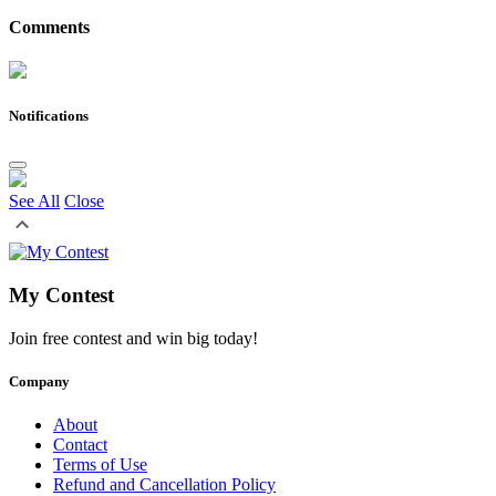
Comments
Notifications
See All
Close
My Contest
Join free contest and win big today!
Company
About
Contact
Terms of Use
Refund and Cancellation Policy