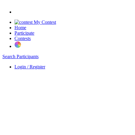
My Contest
Home
Participate
Contests
Search Participants
Login / Register