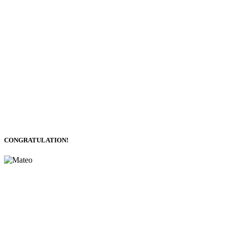
CONGRATULATION!