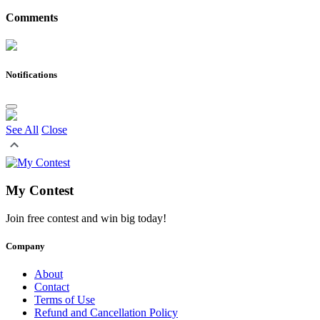
Comments
Notifications
See All
Close
My Contest
Join free contest and win big today!
Company
About
Contact
Terms of Use
Refund and Cancellation Policy