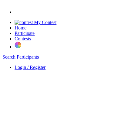
My Contest
Home
Participate
Contests
Search Participants
Login / Register