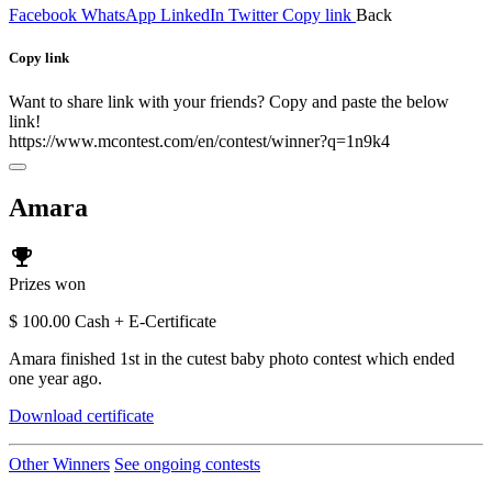
Facebook
WhatsApp
LinkedIn
Twitter
Copy link
Back
Copy link
Want to share link with your friends? Copy and paste the below
link!
https://www.mcontest.com/en/contest/winner?q=1n9k4
Amara
emoji_events
Prizes won
$ 100.00 Cash + E-Certificate
Amara finished 1st in the cutest baby photo contest which ended
one year ago.
Download certificate
Other Winners
See ongoing contests