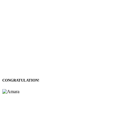
CONGRATULATION!