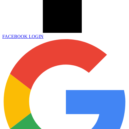
FACEBOOK LOGIN