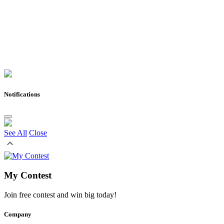
Notifications
See All
Close
My Contest
Join free contest and win big today!
Company