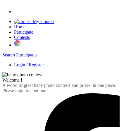
My Contest
Home
Participate
Contests
Search Participants
Login / Register
Welcome !
A world of great baby photo contests and prizes, in one place.
Please login to continue.