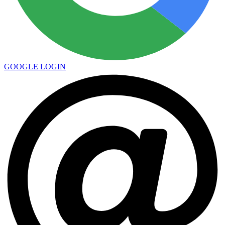
GOOGLE LOGIN