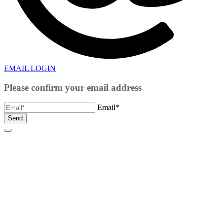
EMAIL LOGIN
Please confirm your email address
Email*